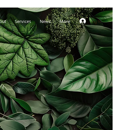
out
Services
News
More
Log In