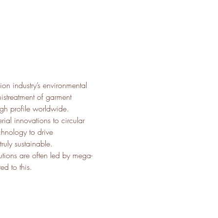
on industry’s environmental 
istreatment of garment 
igh profile worldwide.
rial innovations to circular 
hnology to drive 
uly sustainable.
utions are often led by mega-
d to this.