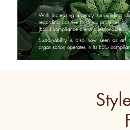
With increasing urgency surrounding c
regarding positive business practices fo
(ESG) compliance are unquestionable on 
Sustainability is also now seen as an 
organisation operates in its ESG compli
Styl