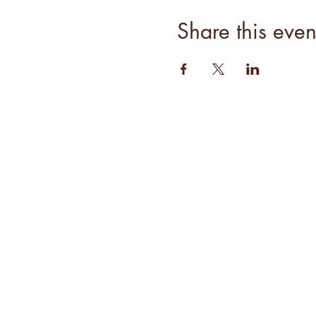
Share this even