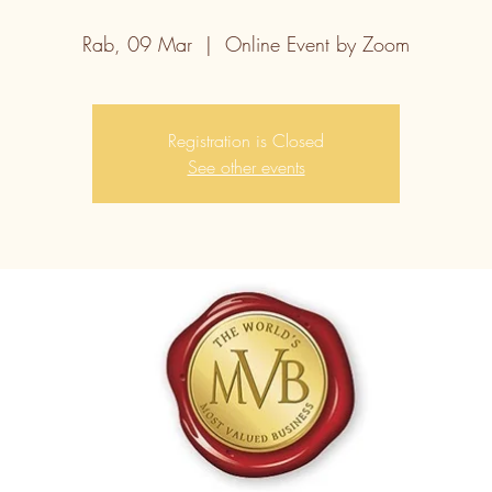
Rab, 09 Mar
  |  
Online Event by Zoom
Registration is Closed
See other events