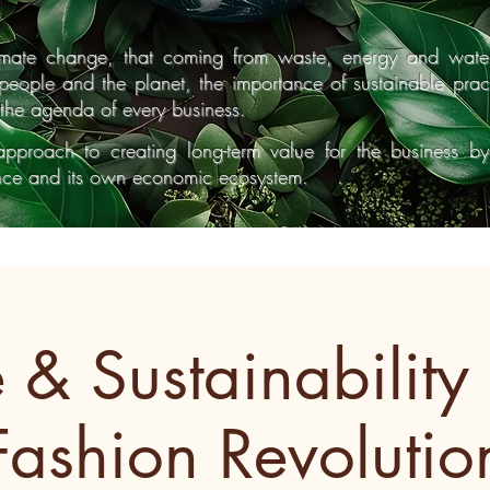
limate change, that coming from waste, energy and wate
r people and the planet, the importance of sustainable pra
the agenda of every business.
approach to creating long-term value for the business b
ance and its own economic ecosystem.
e & Sustainability 
Fashion Revolutio