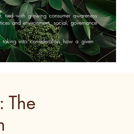
r, tied with growing consumer awareness
ctices and environment, social, governance
y taking into consideration how a given
: The
n