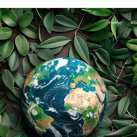
Home
Ab