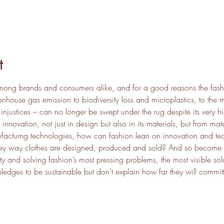
t
 among brands and consumers alike, and for a good reasons the fashi
nhouse gas emission to biodiversity loss and microplastics, to the m
injustices – can no longer be swept under the rug despite its very h
 innovation, not just in design but also in its materials, but from mate
facturng technologies, how can fashion lean on innovation and tec
they way clothes are designed, produced and sold? And so become tr
y and solving fashion’s most pressing problems, the most visible sol
dges to be sustainable but don’t explain how far they will committe