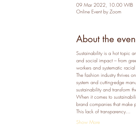
09 Mar 2022, 10.00 WIB
Online Event by Zoom
About the even
Sustainability is a hot topic
and social impact – from gree
workers and systematic racial 
The fashion industry thrives on
system and cutting-edge manu
sustainability and transform 
When it comes to sustainabilit
brand companies that make ple
This lack of transparency…
Show More