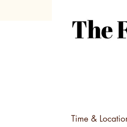
Time & Locatio