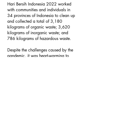
Hari Bersih Indonesia 2022 worked 
with communities and individuals in 
34 provinces of Indonesia to clean up 
and collected a total of 3,180 
kilograms of organic waste; 3,620 
kilograms of inorganic waste; and 
786 kilograms of hazardous waste.
Despite the challenges caused by the 
pandemic, it was heart-warming to 
see that people were still willing to 
do something good for the 
environment.
Hari Bersih Indonesia 2022 was 
sponsored by Square Resources 
Holdings, Unilever Indonesia, and 
supported by Indofood, Wardah 
Indonesia, PT Jakarta Propertindo 
(Jakpro), and Food Station Tjipinang 