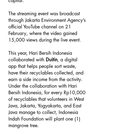
capital.
The streaming event was broadcast 
through Jakarta Environment Agency’s 
official YouTube channel on 21 
February, where the video gained 
15,000 views during the live event.
This year, Hari Bersih Indonesia 
collaborated with 
Duitin
, a digital 
app that helps people sort waste, 
have their recyclables collected, and 
earn a side income from the activity. 
Under the collaboration with Hari 
Bersih Indonesia, for every Rp10,000 
of recyclables that volunteers in West 
Java, Jakarta, Yogyakarta, and East 
Java manage to collect, Indonesia 
Indah Foundation will plant one (1) 
mangrove tree.