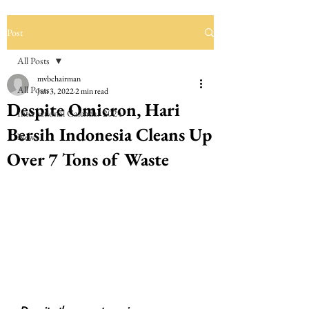
Post
All Posts
mvbchairman
All Posts
Jun 3, 2022
2 min read
Despite Omicron, Hari
International Calendar 2024
Bersih Indonesia Cleans Up
News
Over 7 Tons of Waste