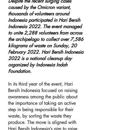
Despite the recent surging cases 
caused by the Omicron variant, 
thousands of volunteers around 
Indonesia participated in Hari Bersih 
Indonesia 2022. The event managed 
to unite 2,288 volunteers from across 
the archipelago to collect over 7,586 
kilograms of waste on Sunday, 20 
February 2022. Hari Bersih Indonesia 
2022 is a national cleanup day 
organized by Indonesia Indah 
Foundation.
In its third year of the event, Hari 
Bersih Indonesia focused on raising 
awareness among the public about 
the importance of taking an active 
step in being responsible for their 
waste, by sorting the waste they 
produce. The move is aligned with 
Hari Bersih Indonesia’s aim to raise 