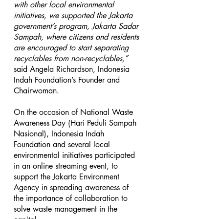
with other local environmental 
initiatives, we supported the Jakarta 
government’s program, Jakarta Sadar 
Sampah, where citizens and residents 
are encouraged to start separating 
recyclables from non-recyclables,” 
said Angela Richardson, Indonesia 
Indah Foundation’s Founder and 
Chairwoman.
On the occasion of National Waste 
Awareness Day (Hari Peduli Sampah 
Nasional), Indonesia Indah 
Foundation and several local 
environmental initiatives participated 
in an online streaming event, to 
support the Jakarta Environment 
Agency in spreading awareness of 
the importance of collaboration to 
solve waste management in the 