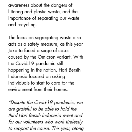
awareness about the dangers of 
littering and plastic waste, and the 
importance of separating our waste 
and recycling.  
The focus on segregating waste also 
acts as a safety measure, as this year 
Jakarta faced a surge of cases 
caused by the Omicron variant. With 
the Covid-19 pandemic still 
happening in the nation, Hari Bersih 
Indonesia focused on asking 
individuals to start to care for the 
environment from their homes. 
“Despite the Covid-19 pandemic, we 
are grateful to be able to hold the 
third Hari Bersih Indonesia event and 
for our volunteers who work tirelessly 
to support the cause. This year, along 