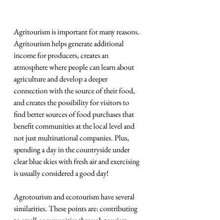
Agritourism is important for many reasons. 
Agritourism helps generate additional 
income for producers, creates an 
atmosphere where people can learn about 
agriculture and develop a deeper 
connection with the source of their food, 
and creates the possibility for visitors to 
find better sources of food purchases that 
benefit communities at the local level and 
not just multinational companies. Plus, 
spending a day in the countryside under 
clear blue skies with fresh air and exercising 
is usually considered a good day!
Agrotourism and ecotourism have several 
similarities. These points are: contributing 