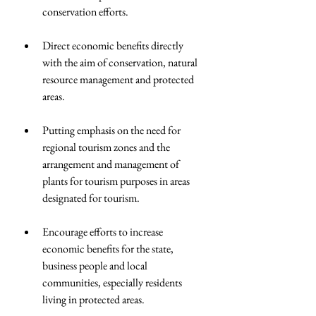
conservation efforts.  
Direct economic benefits directly 
with the aim of conservation, natural 
resource management and protected 
areas.  
Putting emphasis on the need for 
regional tourism zones and the 
arrangement and management of 
plants for tourism purposes in areas 
designated for tourism.  
Encourage efforts to increase 
economic benefits for the state, 
business people and local 
communities, especially residents 
living in protected areas.