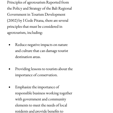
Principles of agrotourism Reported from 
the Policy and Strategy of the Bali Regional 
Government in Tourism Development 
(2002) by I Gede Pitana, there are several 
principles that must be considered in 
agrotourism, including:
Reduce negative impacts on nature 
and culture that can damage tourist 
destination areas.  
Providing lessons to tourists about the 
importance of conservation.  
Emphasize the importance of 
responsible business working together 
with government and community 
elements to meet the needs of local 
residents and provide benefits to 