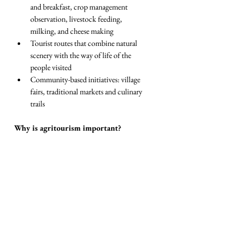
and breakfast, crop management 
observation, livestock feeding, 
milking, and cheese making
Tourist routes that combine natural 
scenery with the way of life of the 
people visited
Community-based initiatives: village 
fairs, traditional markets and culinary 
trails
Why is agritourism important?