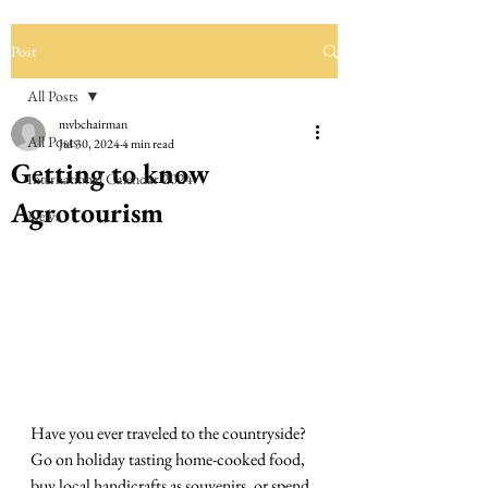
Post
All Posts
mvbchairman
All Posts
Jul 30, 2024
4 min read
Getting to know
International Calendar 2024
Agrotourism
News
Have you ever traveled to the countryside? 
Go on holiday tasting home-cooked food, 
buy local handicrafts as souvenirs, or spend 