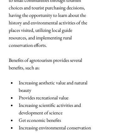
to small communities through tourism 
choices and tourist purchasing decisions, 
having the opportunity to learn about the 
history and environmental activities of the 
places visited, utilizing local guide 
resources, and implementing rural 
conservation efforts.
Benefits of agrotourism provides several 
benefits, such as:
Increasing aesthetic value and natural 
beauty  
Provides recreational value
Increasing scientific activities and 
development of science  
Get economic benefits  
Increasing environmental conservation