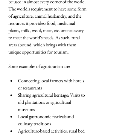
be used in almost every corner of the world. 
The world's requirement to have some form 
of agriculture, animal husbandry, and the 
resources it provides: food, medicinal 
plants, milk, wool, meat, etc. are necessary 
to meet the world's needs. As such, rural 
areas abound, which brings with them 
unique opportunities for tourism.
Some examples of agrotourism are:
Connecting local farmers with hotels 
or restaurants
Sharing agricultural heritage: Visits to 
old plantations or agricultural 
museums
Local gastronomic festivals and 
culinary traditions
Agriculture-based activities: rural bed 