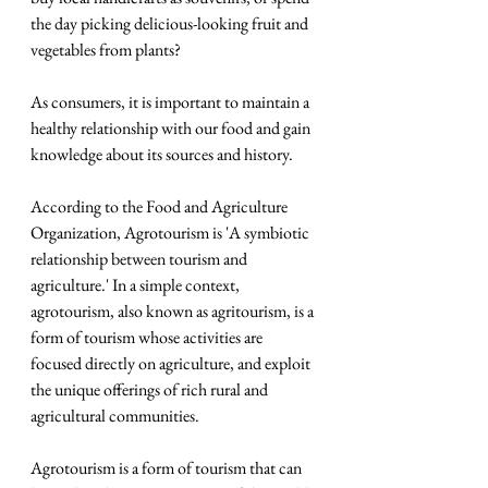
the day picking delicious-looking fruit and 
vegetables from plants?
As consumers, it is important to maintain a 
healthy relationship with our food and gain 
knowledge about its sources and history.
According to the Food and Agriculture 
Organization, Agrotourism is 'A symbiotic 
relationship between tourism and 
agriculture.' In a simple context, 
agrotourism, also known as agritourism, is a 
form of tourism whose activities are 
focused directly on agriculture, and exploit 
the unique offerings of rich rural and 
agricultural communities.
Agrotourism is a form of tourism that can 