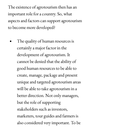
The existence of agrotourism then has an 
important role for a country. So, what 
aspects and factors can support agrotourism 
to become more developed?
The quality of human resources is 
certainly a major factor in the 
development of agrotourism. It 
cannot be denied that the ability of 
good human resources to be able to 
create, manage, package and present 
unique and targeted agrotourism areas 
will be able to take agrotourism in a 
better direction. Not only managers, 
but the role of supporting 
stakeholders such as investors, 
marketers, tour guides and farmers is 
also considered very important. To be 