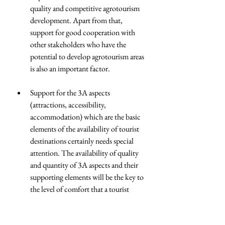
quality and competitive agrotourism 
development. Apart from that, 
support for good cooperation with 
other stakeholders who have the 
potential to develop agrotourism areas 
is also an important factor.
Support for the 3A aspects 
(attractions, accessibility, 
accommodation) which are the basic 
elements of the availability of tourist 
destinations certainly needs special 
attention. The availability of quality 
and quantity of 3A aspects and their 
supporting elements will be the key to 
the level of comfort that a tourist 
destination can offer to its visitors.