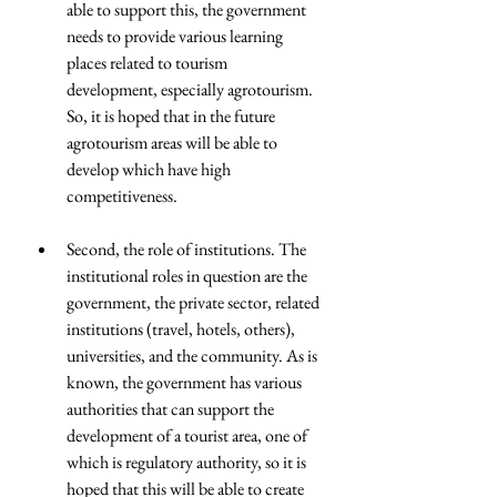
able to support this, the government 
needs to provide various learning 
places related to tourism 
development, especially agrotourism. 
So, it is hoped that in the future 
agrotourism areas will be able to 
develop which have high 
competitiveness.
Second, the role of institutions. The 
institutional roles in question are the 
government, the private sector, related 
institutions (travel, hotels, others), 
universities, and the community. As is 
known, the government has various 
authorities that can support the 
development of a tourist area, one of 
which is regulatory authority, so it is 
hoped that this will be able to create 