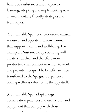
hazardous substances and is open to 
learning, adopting and implementing new 
environmentally friendly strategies and 
techniques.
2. Sustainable Spas seek to conserve natural 
resources and operate in an environment 
that supports health and well-being. For 
example, a Sustainable Spa building will 
create a healthier and therefore more 
productive environment in which to work 
and provide therapy. The benefits are then 
transferred to the Spa guest experience, 
adding wellness value to the therapy itself.
3. Sustainable Spas adopt energy 
conservation practices and use fixtures and 
equipment that comply with those 