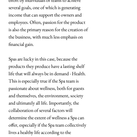
effort by individuals or teams to achieve 
several goals, one of which is generating 
income that can support the owners and 
employees. Often, passion for the product 
is also the primary reason for the creation of 
the business, with much less emphasis on 
financial gain.
Spas are lucky in this case, because the 
products they produce have a lasting shelf 
life that will always be in demand - Health. 
This is especially true if the Spa team is 
passionate about wellness, both for guests 
and themselves, the environment, society 
and ultimately all life. Importantly, the 
collaboration of several factors will 
determine the extent of wellness a Spa can 
offer, especially if the Spa team collectively 
lives a healthy life according to the 