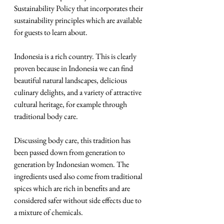
Sustainability Policy that incorporates their 
sustainability principles which are available 
for guests to learn about.
Indonesia is a rich country. This is clearly 
proven because in Indonesia we can find 
beautiful natural landscapes, delicious 
culinary delights, and a variety of attractive 
cultural heritage, for example through 
traditional body care. 
Discussing body care, this tradition has 
been passed down from generation to 
generation by Indonesian women. The 
ingredients used also come from traditional 
spices which are rich in benefits and are 
considered safer without side effects due to 
a mixture of chemicals. 