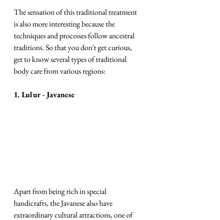
The sensation of this traditional treatment 
is also more interesting because the 
techniques and processes follow ancestral 
traditions. So that you don't get curious, 
get to know several types of traditional 
body care from various regions:
1. Lulur - Javanese 
Apart from being rich in special 
handicrafts, the Javanese also have 
extraordinary cultural attractions, one of 