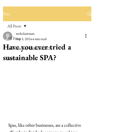
Post
All Posts
mvbchairman
All Posts
Sep 3, 2024
4 min read
Have you ever tried a
International Calendar 2024
sustainable SPA?
News
Spas, like other businesses, are a collective 