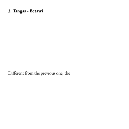
3. Tangas - Betawi
Different from the previous one, the 
traditional spa from the Betawi tribe from 
Jakarta is carried out using the stages of 
massage, body scrub and steam bath. What 
is unique about this body care is the spices 
used. The ingredients for this traditional 
spa consist of kantil flowers, jasmine 
flowers, roses, ginger, lime, pandan and 
Betawi tangas oil. 