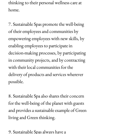
thinking to their personal wellness care at 
home.
7. Sustainable Spas promote the well-being 
of their employees and communities by 
empowering employees with new skills, by 
enabling employees to participate in 
decision-making processes, by participating 
in community projects, and by contracting 
with their local communities for the 
delivery of products and services wherever 
possible.
8. Sustainable Spa also shares their concern 
for the well-being of the planet with guests 
and provides a sustainable example of Green 
living and Green thinking.
9. Sustainable Spas always have a 