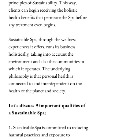
principles of Sustainability. This way, 
clients can begin receiving the holistic 
health benefits that permeate the Spa before 
any treatment even begins.
Sustainable Spa, through the wellness 
experiences it offers, runs its business 
holistically, taking into account the 
environment and also the communities in 
which it operates. The underlying 
philosophy is that personal health is 
connected to and interdependent on the 
health of the planet and society.
Let's discuss 9 important qualities of 
a Sustainable Spa:
1. Sustainable Spa is committed to reducing 
harmful practices and exposure to 