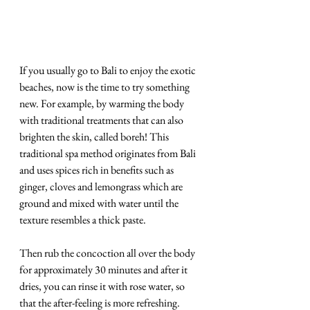
If you usually go to Bali to enjoy the exotic 
beaches, now is the time to try something 
new. For example, by warming the body 
with traditional treatments that can also 
brighten the skin, called boreh! This 
traditional spa method originates from Bali 
and uses spices rich in benefits such as 
ginger, cloves and lemongrass which are 
ground and mixed with water until the 
texture resembles a thick paste. 
Then rub the concoction all over the body 
for approximately 30 minutes and after it 
dries, you can rinse it with rose water, so 
that the after-feeling is more refreshing. 