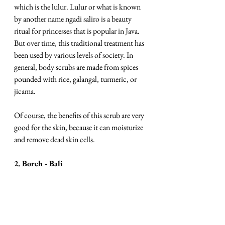
which is the lulur. Lulur or what is known 
by another name ngadi saliro is a beauty 
ritual for princesses that is popular in Java. 
But over time, this traditional treatment has 
been used by various levels of society. In 
general, body scrubs are made from spices 
pounded with rice, galangal, turmeric, or 
jicama. 
Of course, the benefits of this scrub are very 
good for the skin, because it can moisturize 
and remove dead skin cells. 
2. Boreh - Bali