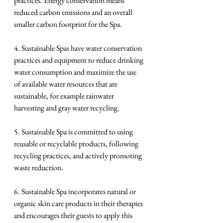
practices. Energy conservation means 
reduced carbon emissions and an overall 
smaller carbon footprint for the Spa.
4. Sustainable Spas have water conservation 
practices and equipment to reduce drinking 
water consumption and maximize the use 
of available water resources that are 
sustainable, for example rainwater 
harvesting and gray water recycling.
5. Sustainable Spa is committed to using 
reusable or recyclable products, following 
recycling practices, and actively promoting 
waste reduction.
6. Sustainable Spa incorporates natural or 
organic skin care products in their therapies 
and encourages their guests to apply this 