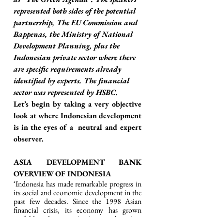
represented both sides of the potential 
partnership, The EU Commission and 
Bappenas, the Ministry of National 
Development Planning, plus the 
Indonesian private sector where there 
are specific requirements already 
identified by experts. The financial 
sector was represented by HSBC. 
Let’s begin by taking a very objective 
look at where Indonesian development 
is in the eyes of a  neutral and expert 
observer. 
ASIA DEVELOPMENT BANK 
OVERVIEW OF INDONESIA 
‘Indonesia has made remarkable progress in 
its social and economic development in the 
past few decades. Since the 1998 Asian 
financial crisis, its economy has grown 