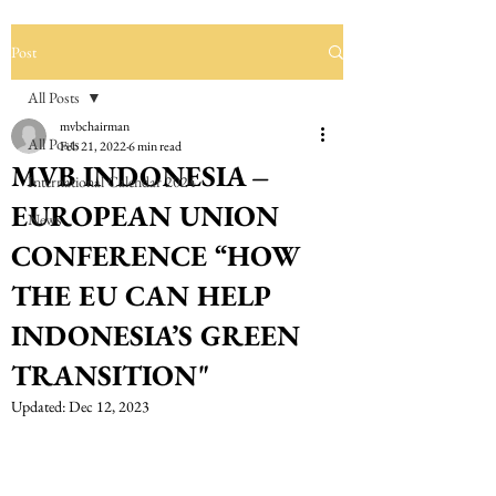
Post
All Posts
mvbchairman
All Posts
Feb 21, 2022
6 min read
MVB INDONESIA –
International Calendar 2024
EUROPEAN UNION
News
CONFERENCE “HOW
THE EU CAN HELP
INDONESIA’S GREEN
TRANSITION"
Updated:
Dec 12, 2023