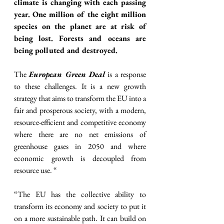
climate is changing with each passing 
year. One million of the eight million 
species on the planet are at risk of 
being lost. Forests and oceans are 
being polluted and destroyed.
The 
European Green Deal
 is a response 
to these challenges. It is a new growth 
strategy that aims to transform the EU into a 
fair and prosperous society, with a modern, 
resource-efficient and competitive economy 
where there are no net emissions of 
greenhouse gases in 2050 and where 
economic growth is decoupled from 
resource use. “
“The EU has the collective ability to 
transform its economy and society to put it 
on a more sustainable path. It can build on 