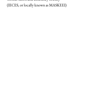
(IECES, or locally known as MASKEEI) 
http://maskeei.id/
• 
Zoe Knight
 – Managing Director, 
Group Head, Centre of Sustainable HSBC 
Holdings plc 
https://www.about.hsbc.co.id/our-
company/sustainability
Our own position in organising the 
webinar can be stated as follows:
MVB ADVOCATES SUSTAINABLE 
GROWTH THROUGH THE 
PRIVATE SECTOR AND 
CONSTRUCTIVE ENGAGEMENT 
WITH GOVERNMENT. 
MVB is an organization dedicated to 
helping organisations, large or small, 