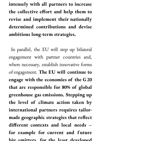
intensely with all partners to increase 
the collective effort and help them to 
revise and implement their nationally 
determined contributions and devise 
ambitious long-term strategies. 
 In parallel, the EU will step up bilateral 
engagement with partner countries and, 
where necessary, establish innovative forms 
of engagement. 
The EU will continue to 
engage with the economies of the G20 
that are responsible for 80% of global 
greenhouse gas emissions. Stepping up 
the level of climate action taken by 
international partners requires tailor-
made geographic strategies that reflect 
different contexts and local needs – 
for example for current and future 
big emitters, for the least developed 