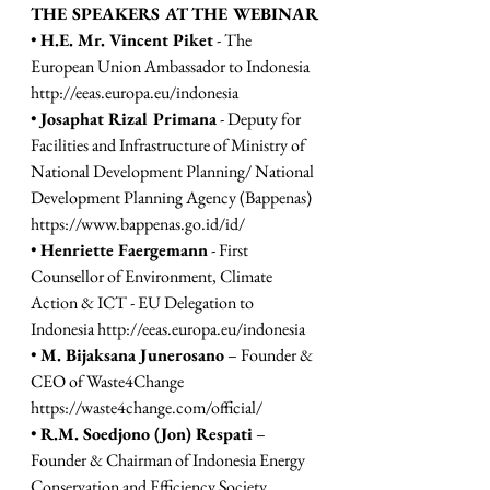
THE SPEAKERS AT THE WEBINAR 
• 
H.E. Mr. Vincent Piket
 - The 
European Union Ambassador to Indonesia 
http://eeas.europa.eu/indonesia
• 
Josaphat Rizal Primana
 - Deputy for 
Facilities and Infrastructure of Ministry of 
National Development Planning/ National 
Development Planning Agency (Bappenas) 
https://www.bappenas.go.id/id/
• 
Henriette Faergemann
 - First 
Counsellor of Environment, Climate 
Action & ICT - EU Delegation to 
Indonesia 
http://eeas.europa.eu/indonesia
• 
M. Bijaksana Junerosano
 – Founder & 
CEO of Waste4Change 
https://waste4change.com/official/
• 
R.M. Soedjono (Jon) Respati
 – 
Founder & Chairman of Indonesia Energy 
Conservation and Efficiency Society 