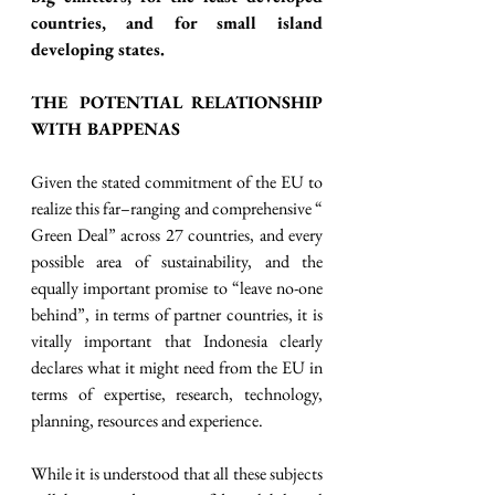
countries, and for small island 
developing states. 
THE POTENTIAL RELATIONSHIP 
WITH BAPPENAS
Given the stated commitment of the EU to 
realize this far–ranging and comprehensive “ 
Green Deal” across 27 countries, and every 
possible area of sustainability, and the 
equally important promise to “leave no-one 
behind”, in terms of partner countries, it is 
vitally important that Indonesia clearly 
declares what it might need from the EU in 
terms of expertise, research, technology, 
planning, resources and experience. 
While it is understood that all these subjects 