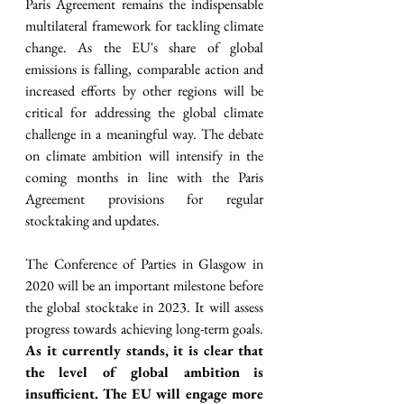
Paris Agreement remains the indispensable 
multilateral framework for tackling climate 
change. As the EU's share of global 
emissions is falling, comparable action and 
increased efforts by other regions will be 
critical for addressing the global climate 
challenge in a meaningful way. The debate 
on climate ambition will intensify in the 
coming months in line with the Paris 
Agreement provisions for regular 
stocktaking and updates. 
The Conference of Parties in Glasgow in 
2020 will be an important milestone before 
the global stocktake in 2023. It will assess 
progress towards achieving long-term goals. 
As it currently stands, it is clear that 
the level of global ambition is 
insufficient. The EU will engage more 