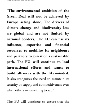
“The environmental ambition of the 
Green Deal will not be achieved by 
Europe acting alone. The drivers of 
climate change and biodiversity loss 
are global and are not limited by 
national borders. The EU can use its 
influence, expertise and financial 
resources to mobilise its neighbours 
and partners to join it on a sustainable 
path. The EU will continue to lead 
international efforts and wants to 
build alliances with the like-minded
. 
It also recognises the need to maintain its 
security of supply and competitiveness even 
when others are unwilling to act.”
The EU will continue to ensure that the 