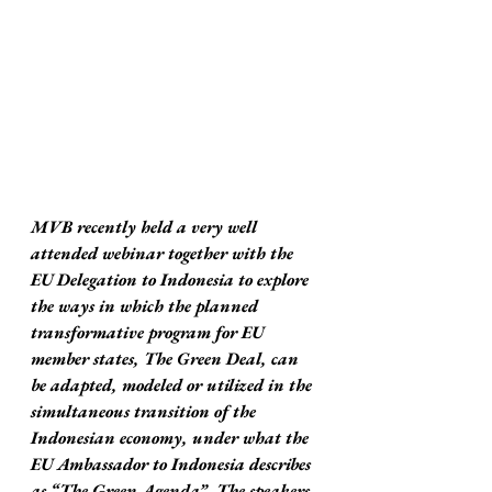
MVB recently held a very well 
attended webinar together with the 
EU Delegation to Indonesia to explore 
the ways in which the planned 
transformative program for EU 
member states, The Green Deal, can 
be adapted, modeled or utilized in the 
simultaneous transition of the 
Indonesian economy, under what the 
EU Ambassador to Indonesia describes 
as “The Green Agenda”. The speakers 