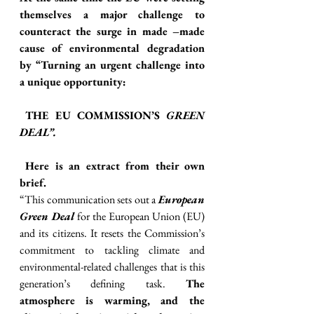
themselves a major challenge to 
counteract the surge in made –made 
cause of environmental degradation 
by “Turning an urgent challenge into 
a unique opportunity:
 THE EU COMMISSION’S 
GREEN 
DEAL”.
Here is an extract from their own
brief.
“This communication sets out a 
European 
Green Deal
 for the European Union (EU) 
and its citizens. It resets the Commission’s 
commitment to tackling climate and 
environmental-related challenges that is this 
generation’s defining task. 
The 
atmosphere is warming, and the 