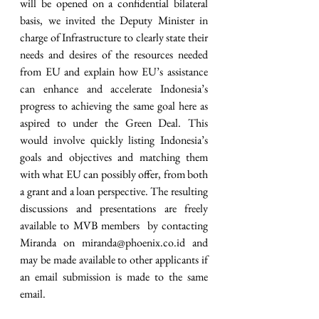
will be opened on a confidential bilateral 
basis, we invited the Deputy Minister in 
charge of Infrastructure to clearly state their 
needs and desires of the resources needed 
from EU and explain how EU’s assistance 
can enhance and accelerate Indonesia’s 
progress to achieving the same goal here as 
aspired to under the Green Deal. This 
would involve quickly listing Indonesia’s 
goals and objectives and matching them 
with what EU can possibly offer, from both 
a grant and a loan perspective. The resulting 
discussions and presentations are freely 
available to MVB members  by contacting 
Miranda on miranda@phoenix.co.id and 
may be made available to other applicants if 
an email submission is made to the same 
email. 