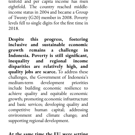
tenfold and per capita income has risen 
eightfold. The country reached middle-
income status in 2004 and became a Group 
of Twenty (G20) member in 2008. Poverty 
levels fell to single digits for the first time in 
2018.
Despite this progress, fostering 
inclusive and sustainable economic 
growth remains a challenge in 
Indonesia. Poverty is still significant, 
inequality and regional income 
disparities are relatively high, and 
quality jobs are scarce.
 To address these 
challenges, the Government of Indonesia’s 
medium-term development priorities 
include building economic resilience to 
achieve quality and equitable economic 
growth; promoting economic infrastructure 
and basic services; developing quality and 
competitive human capital; addressing 
environment and climate change; and 
supporting regional development.
At the same time the EU were setting 