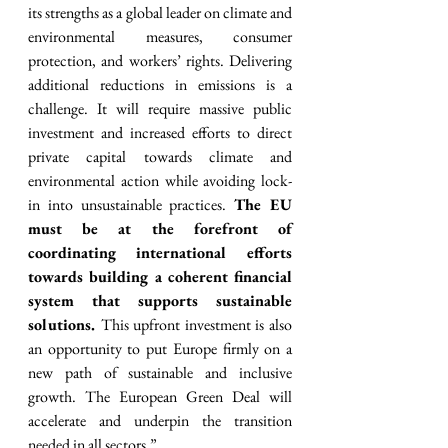
its strengths as a global leader on climate and 
environmental measures, consumer 
protection, and workers’ rights. Delivering 
additional reductions in emissions is a 
challenge. It will require massive public 
investment and increased efforts to direct 
private capital towards climate and 
environmental action while avoiding lock-
in into unsustainable practices. 
The EU 
must be at the forefront of 
coordinating international efforts 
towards building a coherent financial 
system that supports sustainable 
solutions. 
This upfront investment is also 
an opportunity to put Europe firmly on a 
new path of sustainable and inclusive 
growth. The European Green Deal will 
accelerate and underpin the transition 
needed in all sectors.”