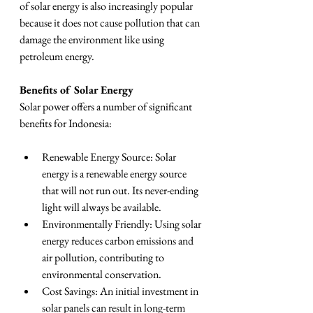
of solar energy is also increasingly popular 
because it does not cause pollution that can 
damage the environment like using 
petroleum energy.
Benefits of Solar Energy
Solar power offers a number of significant 
benefits for Indonesia:
Renewable Energy Source: Solar 
energy is a renewable energy source 
that will not run out. Its never-ending 
light will always be available.
Environmentally Friendly: Using solar 
energy reduces carbon emissions and 
air pollution, contributing to 
environmental conservation.
Cost Savings: An initial investment in 
solar panels can result in long-term 