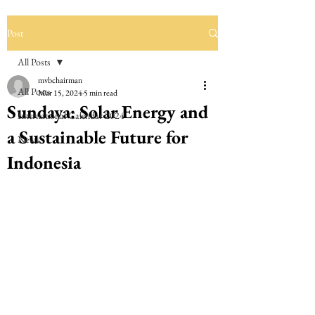
Post
All Posts
mvbchairman
All Posts
Mar 15, 2024
5 min read
Sundaya: Solar Energy and
International Calendar 2024
a Sustainable Future for
News
Indonesia