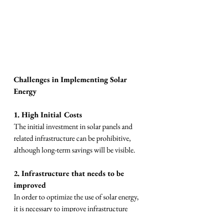
Challenges in Implementing Solar 
Energy
1. High Initial Costs
The initial investment in solar panels and 
related infrastructure can be prohibitive, 
although long-term savings will be visible.
2. Infrastructure that needs to be 
improved
In order to optimize the use of solar energy, 
it is necessary to improve infrastructure 