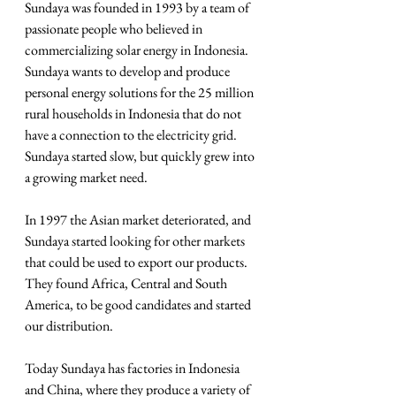
Sundaya was founded in 1993 by a team of 
passionate people who believed in 
commercializing solar energy in Indonesia. 
Sundaya wants to develop and produce 
personal energy solutions for the 25 million 
rural households in Indonesia that do not 
have a connection to the electricity grid. 
Sundaya started slow, but quickly grew into 
a growing market need.
In 1997 the Asian market deteriorated, and 
Sundaya started looking for other markets 
that could be used to export our products. 
They found Africa, Central and South 
America, to be good candidates and started 
our distribution.
Today Sundaya has factories in Indonesia 
and China, where they produce a variety of 