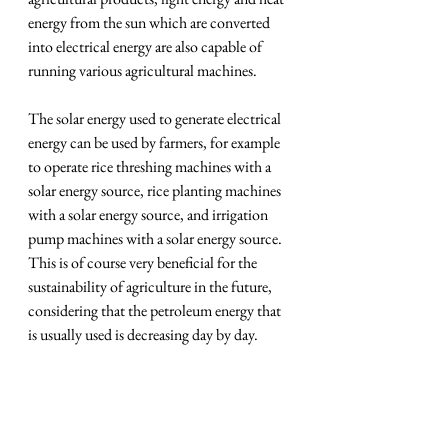
energy from the sun which are converted 
into electrical energy are also capable of 
running various agricultural machines.
The solar energy used to generate electrical 
energy can be used by farmers, for example 
to operate rice threshing machines with a 
solar energy source, rice planting machines 
with a solar energy source, and irrigation 
pump machines with a solar energy source. 
This is of course very beneficial for the 
sustainability of agriculture in the future, 
considering that the petroleum energy that 
is usually used is decreasing day by day.