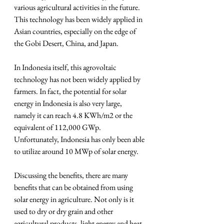
various agricultural activities in the future. 
This technology has been widely applied in 
Asian countries, especially on the edge of 
the Gobi Desert, China, and Japan.
In Indonesia itself, this agrovoltaic 
technology has not been widely applied by 
farmers. In fact, the potential for solar 
energy in Indonesia is also very large, 
namely it can reach 4.8 KWh/m2 or the 
equivalent of 112,000 GWp. 
Unfortunately, Indonesia has only been able 
to utilize around 10 MWp of solar energy.
Discussing the benefits, there are many 
benefits that can be obtained from using 
solar energy in agriculture. Not only is it 
used to dry or dry grain and other 
agricultural products, light energy and heat 