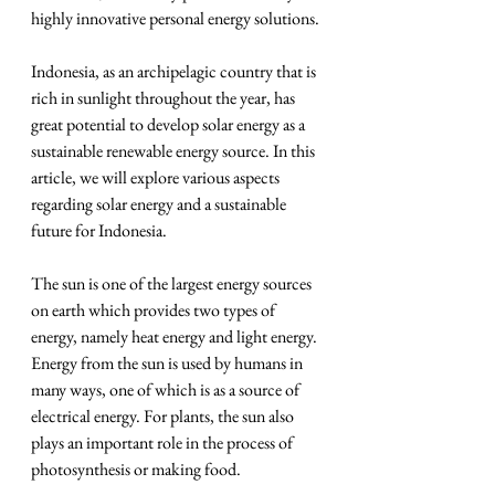
highly innovative personal energy solutions.
Indonesia, as an archipelagic country that is 
rich in sunlight throughout the year, has 
great potential to develop solar energy as a 
sustainable renewable energy source. In this 
article, we will explore various aspects 
regarding solar energy and a sustainable 
future for Indonesia.
The sun is one of the largest energy sources 
on earth which provides two types of 
energy, namely heat energy and light energy. 
Energy from the sun is used by humans in 
many ways, one of which is as a source of 
electrical energy. For plants, the sun also 
plays an important role in the process of 
photosynthesis or making food.