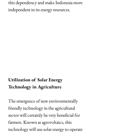
this dependency and make Indonesia more 
independent in its energy resources.
Utilization of Solar Energy 
Technology in Agriculture
The emergence of new environmentally 
friendly technology in the agricultural 
sector will certainly be very beneficial for 
farmers. Known as agrovoltaics, this 
technology will use solar energy to operate 