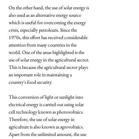
On the other hand, the use of solar energy is 
also used as an alternative energy source 
which is useful for overcoming the energy 
crisis, especially petroleum. Since the 
1970s, this effort has received considerable 
attention from many countries in the 
world. One of the areas highlighted is the 
use of solar energy in the agricultural sector. 
This is because the agricultural sector plays 
an important role in maintaining a 
country's food security.
This conversion of light or sunlight into 
electrical energy is carried out using solar 
cell technology known as photovoltaics. 
Therefore, the use of solar energy in 
agriculture is also known as agrovoltaics. 
Apart from the unlimited amount, the use 