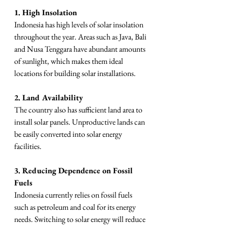
1. High Insolation
Indonesia has high levels of solar insolation 
throughout the year. Areas such as Java, Bali 
and Nusa Tenggara have abundant amounts 
of sunlight, which makes them ideal 
locations for building solar installations.
2. Land Availability
The country also has sufficient land area to 
install solar panels. Unproductive lands can 
be easily converted into solar energy 
facilities.
3. Reducing Dependence on Fossil 
Fuels
Indonesia currently relies on fossil fuels 
such as petroleum and coal for its energy 
needs. Switching to solar energy will reduce 