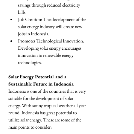
savings through reduced electricity 
bills.
Job Creation: The development of the 
solar energy industry will create new 
jobs in Indonesia.
Promotes Technological Innovation: 
Developing solar energy encourages 
innovation in renewable energy 
technologies.
Solar Energy Potential and a 
Sustainable Future in Indonesia
Indonesia is one of the countries that is very 
suitable for the development of solar 
energy. With sunny tropical weather all year 
round, Indonesia has great potential to 
utilize solar energy. These are some of the 
main points to consider: