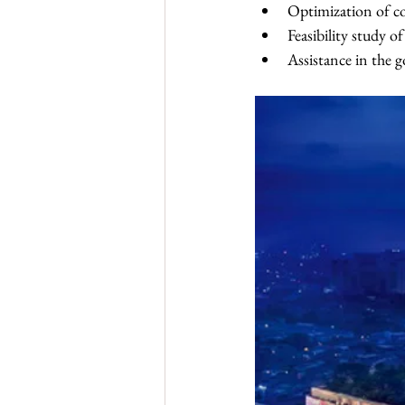
Optimization of co
Feasibility study 
Assistance in the 