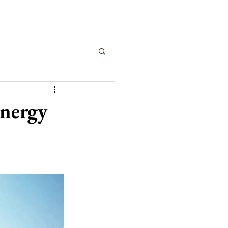
Energy