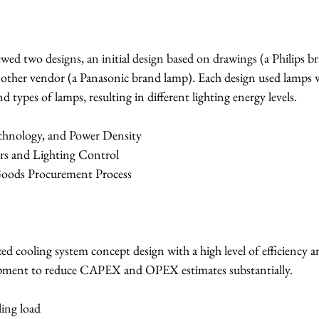
iewed two designs, an initial design based on drawings (a Philips b
other vendor (a Panasonic brand lamp). Each design used lamps w
nd types of lamps, resulting in different lighting energy levels.
echnology, and Power Density
sors and Lighting Control
 Goods Procurement Process
ed cooling system concept design with a high level of efficiency a
ipment to reduce CAPEX and OPEX estimates substantially.
ling load