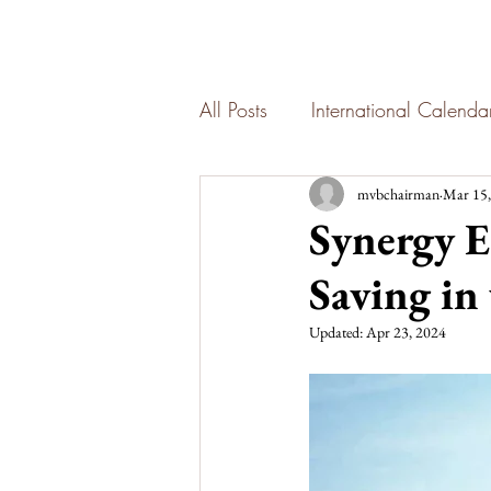
All Posts
International Calend
mvbchairman
Mar 15,
Synergy E
Saving in
Updated:
Apr 23, 2024