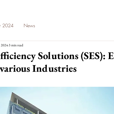
ar 2024
News
 2024
3 min read
fficiency Solutions (SES): 
 various Industries