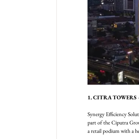
1. CITRA TOWERS
Synergy Efficiency Solut
part of the Ciputra Grou
a retail podium with a h