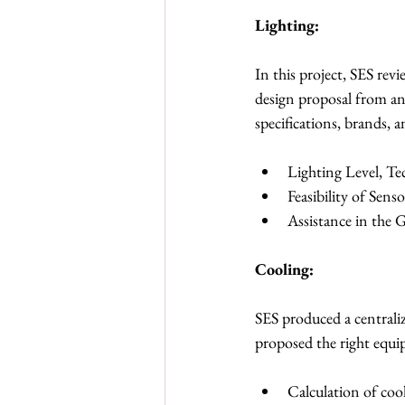
Lighting:
In this project, SES rev
design proposal from an
specifications, brands, a
Lighting Level, T
Feasibility of Sen
Assistance in the
Cooling:
SES produced a centraliz
proposed the right equ
Calculation of coo