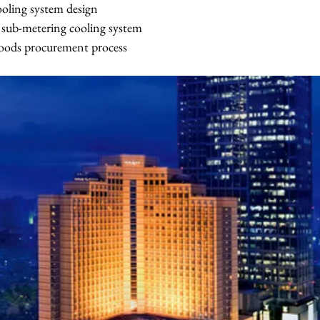
oling system design
of sub-metering cooling system
goods procurement process