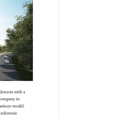
donesia with a 
 company in 
siness model. 
 Indonesia 