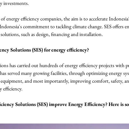
cy investments.
f energy efficiency companies, the aim is to accelerate Indonesia'
Indonesia's commitment to tackling climate change. SES offers ene
solutions, such as design, financing and installation.
ency Solutions (SES) for energy efficiency?
ions has carried out hundreds of energy efficiency projects with p
 has served many growing facilities, through optimizing energy sys
d equipment, and most importantly, improving comfort, safety, a
 efficiency.
ciency Solutions (SES) improve Energy Efficiency? Here is so