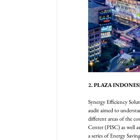
2. PLAZA INDONES
Synergy Efficiency Solut
audit aimed to understa
different areas of the 
Center (PISC) as well as
a series of Energy Savi