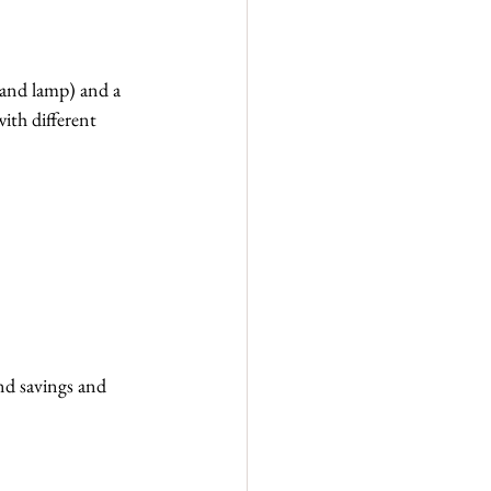
rand lamp) and a 
ith different 
nd savings and 