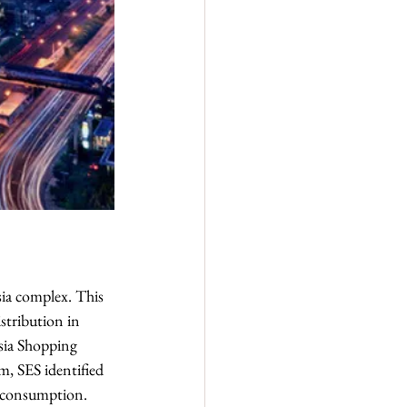
sia complex. This 
stribution in 
sia Shopping 
m, SES identified 
y consumption.