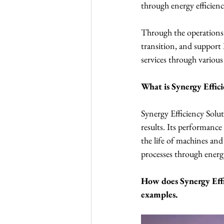
through energy efficien
Through the operations o
transition, and support 
services through various 
What is Synergy Effici
Synergy Efficiency Solut
results. Its performance
the life of machines an
processes through energy
How does Synergy Effi
examples.