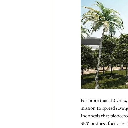
For more than 10 years, 
mission to spread saving
Indonesia that pioneer
SES' business focus lies