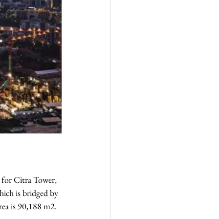
 for Citra Tower, 
ich is bridged by 
rea is 90,188 m2.