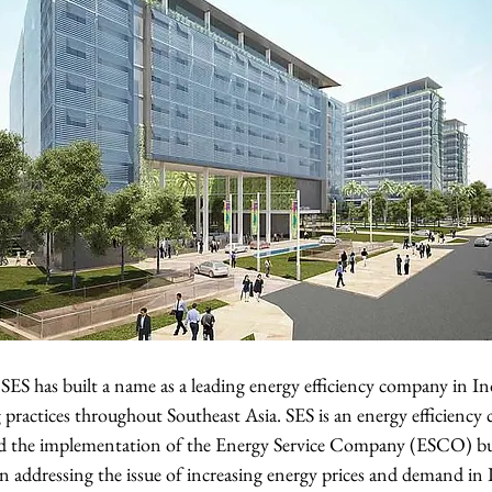
SES has built a name as a leading energy efficiency company in In
 practices throughout Southeast Asia. SES is an energy efficiency
ed the implementation of the Energy Service Company (ESCO) bu
 in addressing the issue of increasing energy prices and demand in