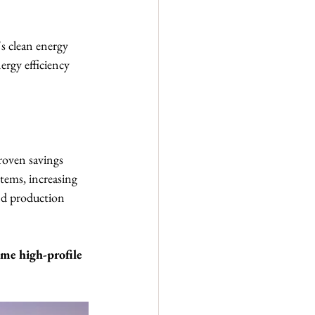
s clean energy 
rgy efficiency 
roven savings 
tems, increasing 
nd production 
me high-profile 