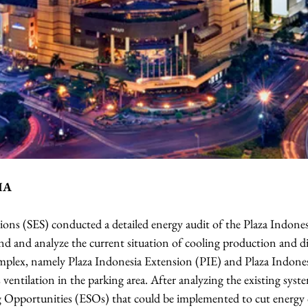
IA
ions (SES) conducted a detailed energy audit of the Plaza Indone
nd and analyze the current situation of cooling production and di
complex, namely Plaza Indonesia Extension (PIE) and Plaza Indone
 ventilation in the parking area. After analyzing the existing syste
ng Opportunities (ESOs) that could be implemented to cut energ