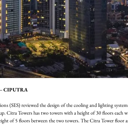
 – CIPUTRA
ions (SES) reviewed the design of the cooling and lighting system
p. Citra Towers has two towers with a height of 30 floors each wh
eight of 5 floors between the two towers. The Citra Tower floor a