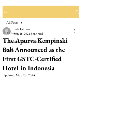
Post
All Posts
mvbchairman
All Posts
May 16, 2024
3 min read
The Apurva Kempinski
International Calendar 2024
Bali Announced as the
News
First GSTC-Certified
Hotel in Indonesia
Updated:
May 20, 2024