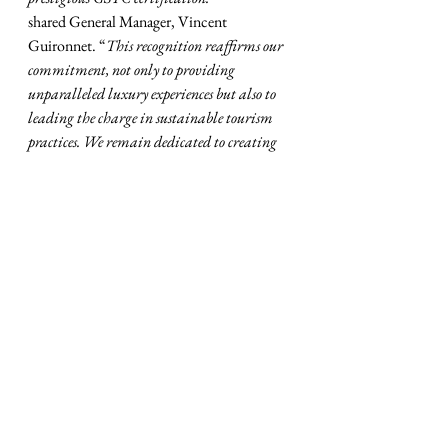
shared General Manager, Vincent 
Guironnet. “
This recognition reaffirms our 
commitment, not only to providing 
unparalleled luxury experiences but also to 
leading the charge in sustainable tourism 
practices. We remain dedicated to creating 
impactful change while delivering 
exceptional experiences to our guests, and 
shaping a more sustainable future for 
generations to come."
MVB Sustainability Consultants was 
pleased to have been part of the process that 
ended up with this prestigious certification.