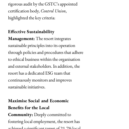
rigorous audit by the GSTC’s appointed 
certification body, 
Control Union
, 
highlighted the key criteria:
Effective Sustainability 
Management:
 The resort integrates 
sustainable principles into its operation 
through policies and procedures that adhere 
to ethical business within the organisation 
and external stakeholders. In addition, the 
resort has a dedicated ESG team that 
continuously monitors and improves 
sustainable initiatives.
Maximise Social and Economic 
Benefits for the Local 
Community:
 Deeply committed to 
fostering local employment, the resort has 
achieved a significant target of 21,7% local 