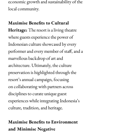
economic growth and sustainability of the 
local community.
Maximise Benefits to Cultural 
Heritage:
 The resort is a living theatre 
where guests experience the power of 
Indonesian culture showcased by every 
performer and every member of staff, and a 
marvellous backdrop of art and 
architecture. Ultimately, the culture 
preservation is highlighted through the 
resort’s annual campaign, focusing
on collaborating with partners across 
disciplines to curate unique guest 
experiences while integrating Indonesia’s 
culture, tradition, and heritage.
Maximise Benefits to Environment 
and Minimise Negative 