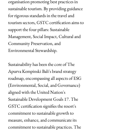
organisation promoting best practices in 
sustainable tourism. By providing guidance 
for rigorous standards in the travel and 
tourism sectors, GSTC certification aims to 
support the four pillars: Sustainable 
Management, Social Impact, Cultural and 
Community Preservation, and 
Environmental Stewardship.
Sustainability has been the core of The 
Apurva Kempinski Bali's brand strategy 
roadmap, encompassing all aspects of ESG 
(Environmental, Social, and Governance) 
aligned with the United Nation's 
Sustainable Development Goals 17. The 
GSTC certification signifies the resort's 
commitment to sustainable growth to 
measure, enhance, and communicate its 
commitment to sustainable practices. The 