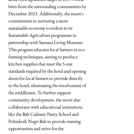
hires from the surrounding communities by 
December 2023. Additionally, the resort's 
commitment to nurturing a more 
sustainable economy is evident in its 
Sustainable Agriculture programme in 
partnership with Samsara Living Museum. 
This program educates local farmers in eco-
farming techniques, aiming to produce 
kitchen supplies that meet the 5-star 
standards required by the hotel and opening 
doors for local farmers to provide directly 
to the hotel, eliminating the involvement of 
the middlemen. To further support 
community development, the resort also 
collaborates with educational institutions 
like the Bali Culinary Pastry School and 
Politeknik Negri Bali to provide training 
opportunities and strive for the