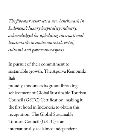
The five-star resort sets a new benchmark in 
Indonesia’s luxury hospitality industry, 
acknowledged for upholding international 
benchmarks in environmental, social, 
cultural and governance aspects.
In pursuit of their commitment to 
sustainable growth, The Apurva Kempinski 
Bali
proudly announces its groundbreaking 
achievement of Global Sustainable Tourism 
Council (GSTC) Certification, making it 
the first hotel in Indonesia to obtain this 
recognition. The Global Sustainable 
Tourism Council (GSTC) is an 
internationally acclaimed independent 