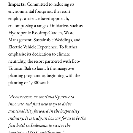
Impacts:
 Committed to reducing its 
environmental footprint, the resort 
employs a science-based approach, 
encompassing a range of initiatives such as 
Hydroponic Rooftop Garden, Waste 
Management, Sustainable Weddings, and 
Electric Vehicle Experience. To further
emphasise its dedication to climate 
neutrality, the resort partnered with Eco-
Tourism Bali to launch the mangrove 
planting programme, beginning with the 
planting of 1,000 seeds.
"At our resort, we continually strive to 
innovate and find new ways to drive 
sustainability forward in the hospitality 
industry. It is truly an honour for us to be the 
first hotel in Indonesia to receive the 
prestigious GSTC certification.”