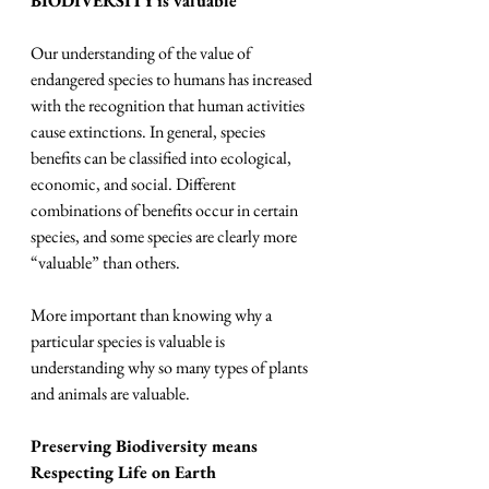
BIODIVERSITY is valuable
Our understanding of the value of 
endangered species to humans has increased 
with the recognition that human activities 
cause extinctions. In general, species 
benefits can be classified into ecological, 
economic, and social. Different 
combinations of benefits occur in certain 
species, and some species are clearly more 
“valuable” than others.
More important than knowing why a 
particular species is valuable is 
understanding why so many types of plants 
and animals are valuable.
Preserving Biodiversity means 
Respecting Life on Earth