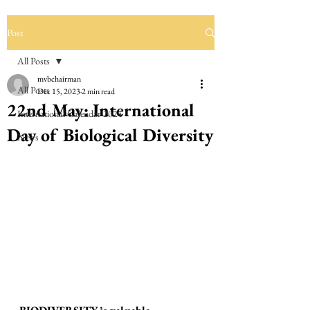
Post
All Posts
mvbchairman
All Posts
Dec 15, 2023
2 min read
22nd May: International
International Calendar 2024
Day of Biological Diversity
News