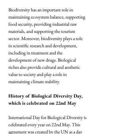
Biodiversity has an important role in 
maintaining ecosystem balance, supporting 
food security, providing industrial raw 
materials, and supporting the tourism 
sector. Moreover, biodiversity plays a role 
in scientific research and development, 
including in treatment and the 
development of new drugs. Biological 
riches also provide cultural and aesthetic 
value to society and play a role in 
maintaining climate stability.
History of Biological Diversity Day, 
which is celebrated on 22nd May
International Day for Biological Diversity is 
celebrated every year on 22nd May. This 
agreement was created by the UN as a day 