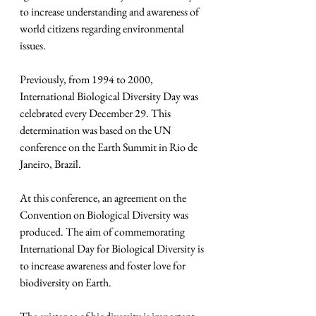
to increase understanding and awareness of 
world citizens regarding environmental 
issues.
Previously, from 1994 to 2000, 
International Biological Diversity Day was 
celebrated every December 29. This 
determination was based on the UN 
conference on the Earth Summit in Rio de 
Janeiro, Brazil.
At this conference, an agreement on the 
Convention on Biological Diversity was 
produced. The aim of commemorating 
International Day for Biological Diversity is 
to increase awareness and foster love for 
biodiversity on Earth.