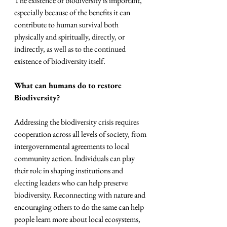
The existence of biodiversity is important, 
especially because of the benefits it can 
contribute to human survival both 
physically and spiritually, directly, or 
indirectly, as well as to the continued 
existence of biodiversity itself.
What can humans do to restore 
Biodiversity?
Addressing the biodiversity crisis requires 
cooperation across all levels of society, from 
intergovernmental agreements to local 
community action. Individuals can play 
their role in shaping institutions and 
electing leaders who can help preserve 
biodiversity. Reconnecting with nature and 
encouraging others to do the same can help 
people learn more about local ecosystems, 