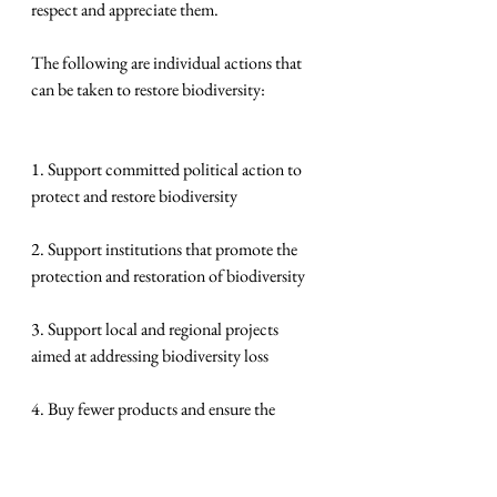
respect and appreciate them.
The following are individual actions that 
can be taken to restore biodiversity:
1. Support committed political action to 
protect and restore biodiversity
2. Support institutions that promote the 
protection and restoration of biodiversity
3. Support local and regional projects 
aimed at addressing biodiversity loss
4. Buy fewer products and ensure the 
products you buy minimize the impact on 
biodiversity