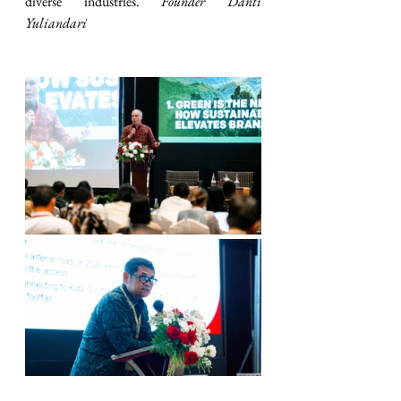
diverse industries. 
Founder Danti 
Yuliandari