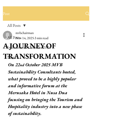
Post
All Posts
mvbchairman
All Posts
Nov 14, 2025
3 min read
A JOURNEY OF
International Calendar 2024
TRANSFORMATION
News
On 22
 October 2025 MVB 
nd
Sustainability Consultants hosted, 
what proved to be a highly popular 
and informative forum at the 
Merusaka Hotel in Nusa Dua 
focusing on bringing the Tourism and 
Hospitality industry into a new phase 
of sustainability.