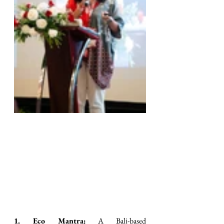
1. Eco Mantra:
 A Bali-based 