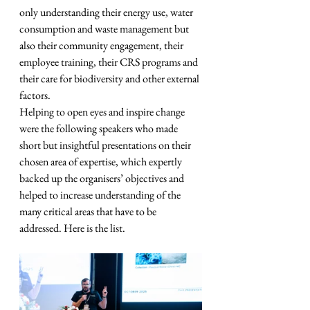
only understanding their energy use, water 
consumption and waste management but 
also their community engagement, their 
employee training, their CRS programs and 
their care for biodiversity and other external 
factors.
Helping to open eyes and inspire change 
were the following speakers who made 
short but insightful presentations on their 
chosen area of expertise, which expertly 
backed up the organisers’ objectives and 
helped to increase understanding of the 
many critical areas that have to be 
addressed. Here is the list.