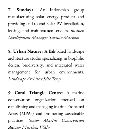
7. Sundaya:
 An Indonesian group 
manufacturing solar energy product and 
providing end-to-end solar PV installation, 
leasing, and maintenance services. 
Business 
Development Manager Turinto Marjono
8. Urban Nature:
 A Bali-based landscape 
architecture studio specializing in biophilic 
design, biodiversity, and integrated water 
management for urban environments. 
Landscape Architect Jelle Terry
9. Coral Triangle Centre:
 A marine 
conservation organization focused on 
establishing and managing Marine Protected 
Areas (MPAs) and promoting sustainable 
practices. 
Senior Marine Conservation 
Advisor Marthen Welly