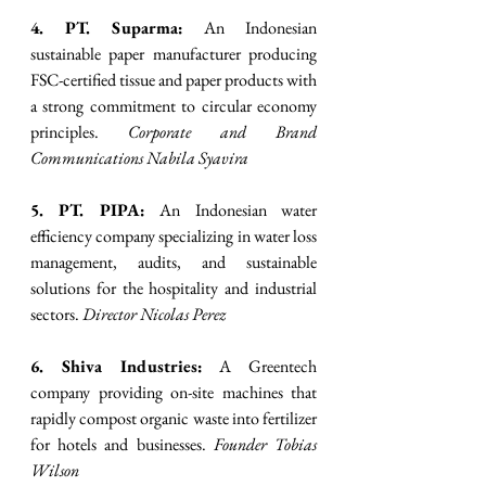
4. PT. Suparma:
 An Indonesian 
sustainable paper manufacturer producing 
FSC-certified tissue and paper products with 
a strong commitment to circular economy 
principles. 
Corporate and Brand 
Communications Nabila Syavira
5. PT. PIPA:
 An Indonesian water 
efficiency company specializing in water loss 
management, audits, and sustainable 
solutions for the hospitality and industrial 
sectors. 
Director Nicolas Perez
6. Shiva Industries:
 A Greentech 
company providing on-site machines that 
rapidly compost organic waste into fertilizer 
for hotels and businesses. 
Founder Tobias 
Wilson