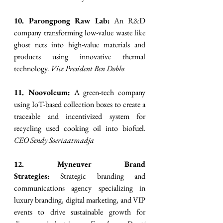
10. Parongpong Raw Lab:
 An R&D 
company transforming low-value waste like 
ghost nets into high-value materials and 
products using innovative thermal 
technology. 
Vice President Ben Dobbs
11. Noovoleum:
 A green-tech company 
using IoT-based collection boxes to create a 
traceable and incentivized system for 
recycling used cooking oil into biofuel
. 
CEO Sendy Soeriaatmadja
12. Myneuver Brand 
Strategies:
 Strategic branding and 
communications agency specializing in 
luxury branding, digital marketing, and VIP 
events to drive sustainable growth for 