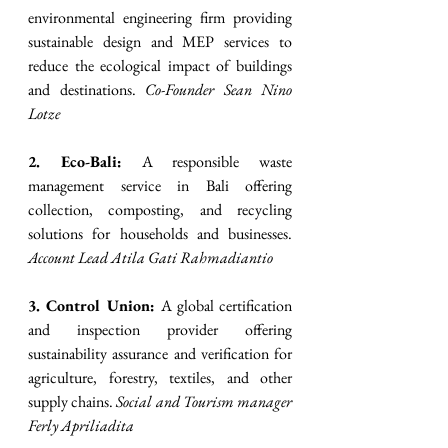
environmental engineering firm providing 
sustainable design and MEP services to 
reduce the ecological impact of buildings 
and destinations. 
Co-Founder Sean Nino 
Lotze
2. Eco-Bali:
 A responsible waste 
management service in Bali offering 
collection, composting, and recycling 
solutions for households and businesses. 
Account Lead Atila Gati Rahmadiantio
3. Control Union:
 A global certification 
and inspection provider offering 
sustainability assurance and verification for 
agriculture, forestry, textiles, and other 
supply chains. 
Social and Tourism manager 
Ferly Apriliadita