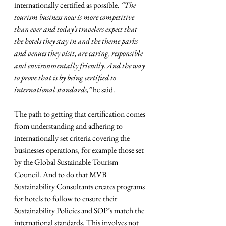
internationally certified as possible. 
“The 
tourism business now is more competitive 
than ever and today’s travelers expect that 
the hotels they stay in and the theme parks 
and venues they visit, are caring, responsible 
and environmentally friendly. And the way 
to prove that is by being certified to 
international standards,”
 he said.  
The path to getting that certification comes 
from understanding and adhering to 
internationally set criteria covering the 
businesses operations, for example those set 
by the Global Sustainable Tourism 
Council. And to do that MVB 
Sustainability Consultants creates programs 
for hotels to follow to ensure their 
Sustainability Policies and SOP’s match the 
international standards. This involves not 