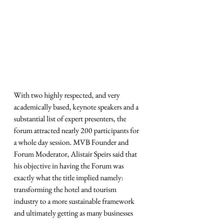
With two highly respected, and very 
academically based, keynote speakers and a 
substantial list of expert presenters, the 
forum attracted nearly 200 participants for 
a whole day session. MVB Founder and 
Forum Moderator, Alistair Speirs said that 
his objective in having the Forum was 
exactly what the title implied namely: 
transforming the hotel and tourism 
industry to a more sustainable framework 
and ultimately getting as many businesses 