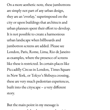
On a more aesthetic note, these jumbotrons 
are simply not part of any urban design, 
they are an ‘overlay,’ superimposed on the 
city or upon buildings that architects and 
urban planners spent their effort to develop. 
It is not possible to create a harmonious 
urban landscape when billboards and 
jumbotron screens are added. Please see 
London, Paris, Rome, Lima, Rio de Janeiro 
as examples, where the presence of screens 
like these is restricted. In certain places like 
Piccadilly Circus in London, Times Square 
in New York, or Tokyo’s Shibuya crossing, 
these are very much pedestrian experiences, 
built into the cityscape – a very different 
story.
But the main point in my message is 