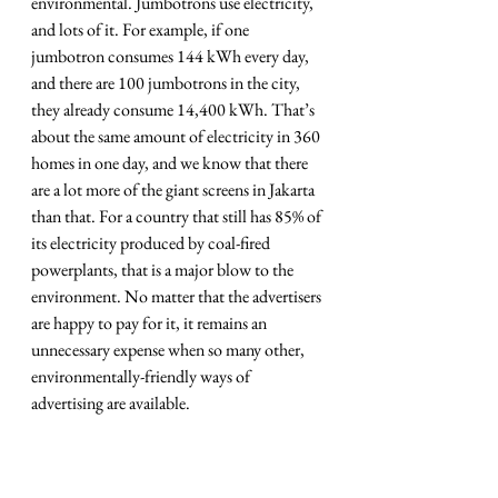
environmental. Jumbotrons use electricity, 
and lots of it. For example, if one 
jumbotron consumes 144 kWh every day, 
and there are 100 jumbotrons in the city, 
they already consume 14,400 kWh. That’s 
about the same amount of electricity in 360 
homes in one day, and we know that there 
are a lot more of the giant screens in Jakarta 
than that. For a country that still has 85% of 
its electricity produced by coal-fired 
powerplants, that is a major blow to the 
environment. No matter that the advertisers 
are happy to pay for it, it remains an 
unnecessary expense when so many other, 
environmentally-friendly ways of 
advertising are available.