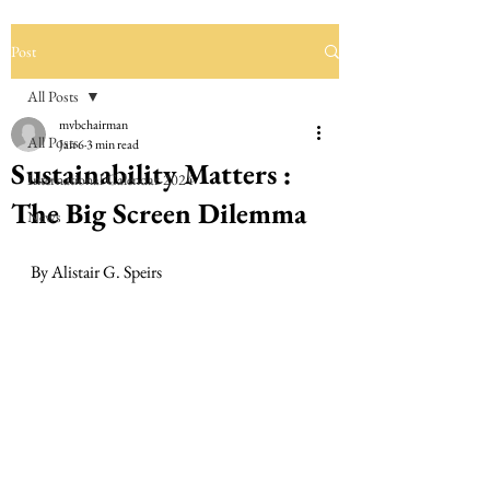
Post
All Posts
mvbchairman
All Posts
Jan 6
3 min read
Sustainability Matters :
International Calendar 2024
The Big Screen Dilemma
News
By Alistair G. Speirs