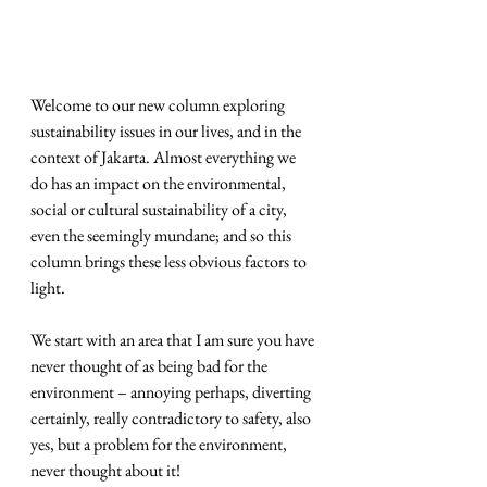
Welcome to our new column exploring 
sustainability issues in our lives, and in the 
context of Jakarta. Almost everything we 
do has an impact on the environmental, 
social or cultural sustainability of a city, 
even the seemingly mundane; and so this 
column brings these less obvious factors to 
light.
We start with an area that I am sure you have 
never thought of as being bad for the 
environment – annoying perhaps, diverting 
certainly, really contradictory to safety, also 
yes, but a problem for the environment, 
never thought about it!