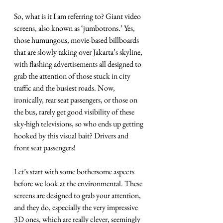
So, what is it I am referring to? Giant video 
screens, also known as ‘jumbotrons.’ Yes, 
those humungous, movie-based billboards 
that are slowly taking over Jakarta’s skyline, 
with flashing advertisements all designed to 
grab the attention of those stuck in city 
traffic and the busiest roads. Now, 
ironically, rear seat passengers, or those on 
the bus, rarely get good visibility of these 
sky-high televisions, so who ends up getting 
hooked by this visual bait? Drivers and 
front seat passengers! 
Let’s start with some bothersome aspects 
before we look at the environmental. These 
screens are designed to grab your attention, 
and they do, especially the very impressive 
3D ones, which are really clever, seemingly 