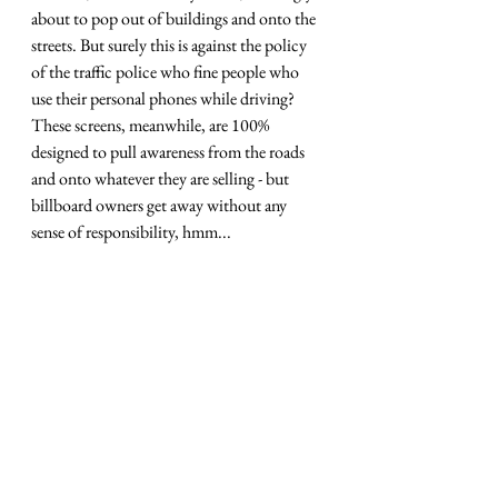
about to pop out of buildings and onto the 
streets. But surely this is against the policy 
of the traffic police who fine people who 
use their personal phones while driving? 
These screens, meanwhile, are 100% 
designed to pull awareness from the roads 
and onto whatever they are selling - but 
billboard owners get away without any 
sense of responsibility, hmm... 