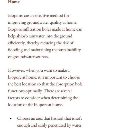
Home
Biopores are an effective method for 
improving groundwater quality at home. 
Biopore infiltration holes made at home can 
help absorb rainwater into the ground 
efficiently, thereby reducing the risk of 
flooding and maintaining the sustainability 
of groundwater sources.
However, when you want to make a 
biopore at home, it is important to choose 
the best location so that the absorption hole 
functions optimally. There are several 
factors to consider when determining the 
location of the biopore at home.
Choose an area that has soil that is soft 
enough and easily penetrated by water. 