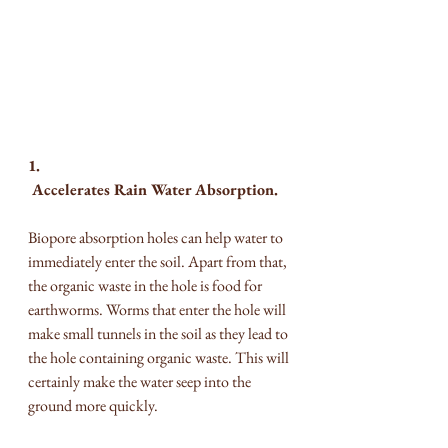
1. 
 Accelerates Rain Water Absorption.
Biopore absorption holes can help water to 
immediately enter the soil. Apart from that, 
the organic waste in the hole is food for 
earthworms. Worms that enter the hole will 
make small tunnels in the soil as they lead to 
the hole containing organic waste. This will 
certainly make the water seep into the 
ground more quickly.