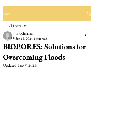
Post
All Posts
mvbchairman
All Posts
Jan 15, 2024
4 min read
BIOPORES: Solutions for
International Calendar 2024
Overcoming Floods
News
Updated:
Feb 7, 2024