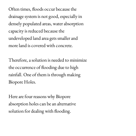
Often times, floods occur because the 
drainage system is not good, especially in 
densely populated areas, water absorption 
capacity is reduced because the 
undeveloped land area gets smaller and 
more land is covered with concrete.
Therefore, a solution is needed to minimize 
the occurrence of flooding due to high 
rainfall. One of them is through making 
Biopore Holes.
Here are four reasons why Biopore 
absorption holes can be an alternative 
solution for dealing with flooding.