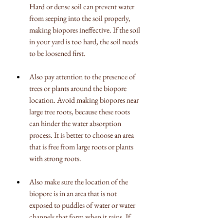
Hard or dense soil can prevent water 
from seeping into the soil properly, 
making biopores ineffective. If the soil 
in your yard is too hard, the soil needs 
to be loosened first.
Also pay attention to the presence of 
trees or plants around the biopore 
location. Avoid making biopores near 
large tree roots, because these roots 
can hinder the water absorption 
process. It is better to choose an area 
that is free from large roots or plants 
with strong roots.
Also make sure the location of the 
biopore is in an area that is not 
exposed to puddles of water or water 
channels that form when it rains. If 