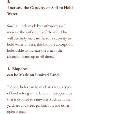
2. 
 Increase the Capacity of Soil to Hold 
Water.
Small tunnels made by earthworms will 
increase the surface area of ​​the soil. This 
will certainly increase the soil's capacity to 
hold water. In fact, this biopore absorption 
hole is able to increase the area of the 
absorption area up to 40 times.
3.  Biopores 
can be Made on Limited Land.
Biopore holes can be made in various types 
of land as long as the land is in an open area 
that is exposed to rainwater, such as in the 
yard, around trees, parking lots and other 
open places.