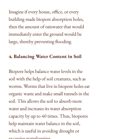
Imagine if every house, office, or every 
building made biopore absorption holes, 
then the amount of rainwater that would 
immediately enter the ground would be 
large, thereby preventing flooding.
4. Balancing Water Content in Soil
Biopore helps balance water levels in the 
soil with the help of soil creatures, such as 
worms. Worms that live in biopore holes eat 
organic waste and make small tunnels in the 
soil. This allows the soil to absorb more 
water and increases its water absorption 
capacity by up to 40 times. Thus, biopores 
help maintain water balance in the soil, 
which is useful in avoiding drought or 
excessive waterlogging.