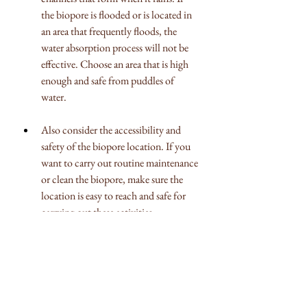
the biopore is flooded or is located in 
an area that frequently floods, the 
water absorption process will not be 
effective. Choose an area that is high 
enough and safe from puddles of 
water.
Also consider the accessibility and 
safety of the biopore location. If you 
want to carry out routine maintenance 
or clean the biopore, make sure the 
location is easy to reach and safe for 
carrying out these activities.