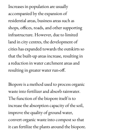
Increases in population are usually 
accompanied by the expansion of 
residential areas, business areas such as 
shops, offices, roads, and other supporting 
infrastructure. However, due to limited 
land in city centres, the development of 
cities has expanded towards the outskirts so 
that the built-up areas increase, resulting in 
a reduction in water catchment areas and 
resulting in greater water run-off.
Biopore is a method used to process organic 
waste into fertilizer and absorb rainwater. 
The function of the biopore itself is to 
increase the absorption capacity of the soil, 
improve the quality of ground water, 
convert organic waste into compost so that 
it can fertilize the plants around the biopore.