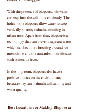
With the presence of biopores, rainwater 
can seep into the soil more efficiently. The 
holes in the biopores allow water to seep 
vertically, thereby reducing flooding in 
urban areas. Apart from that, biopore is a 
technology that can prevent stagnant water 
which can become a breeding ground for 
mosquitoes and the transmission of diseases 
such as dengue fever.
In the long term, biopores also have a 
positive impact on the environment, 
because they can maintain soil stability and 
water quality.
Best Locations for Making Biopore at 