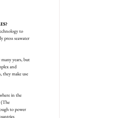
ES?
echnology to 
ly press seawater 
 many years, but 
mplex and 
s, they make use 
where in the 
n (The 
enough to power 
ountries 