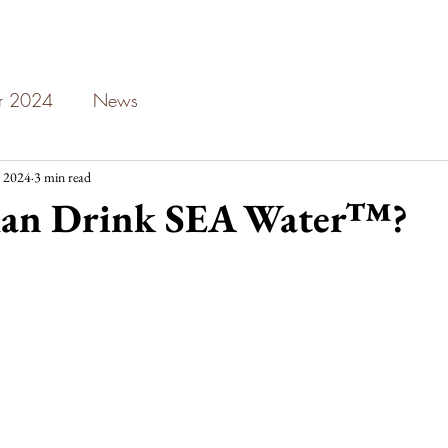
ar 2024
News
 2024
3 min read
an Drink SEA Water™?