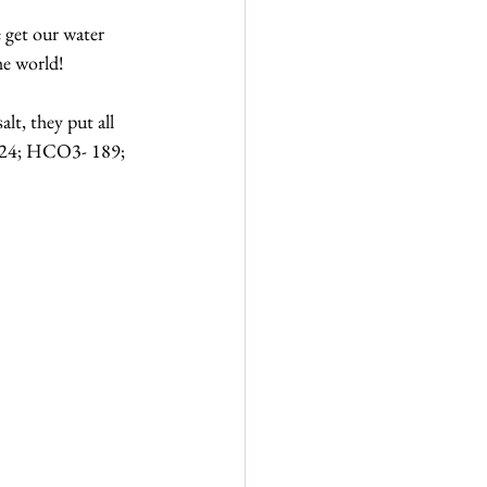
get our water 
he world!
lt, they put all 
I- 24; HCO3- 189; 