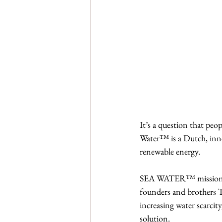
It’s a question that pe
Water™ is a Dutch, inno
renewable energy.
SEA WATER™ mission is
founders and brothers Ta
increasing water scarcit
solution.