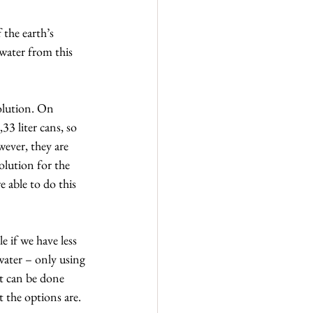
the earth’s 
 water from this 
olution. On 
33 liter cans, so 
wever, they are 
olution for the 
e able to do this 
 if we have less 
water – only using 
it can be done 
 the options are.