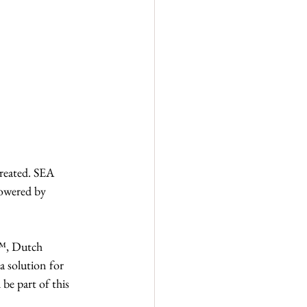
reated. SEA 
powered by 
™, Dutch 
a solution for 
be part of this 