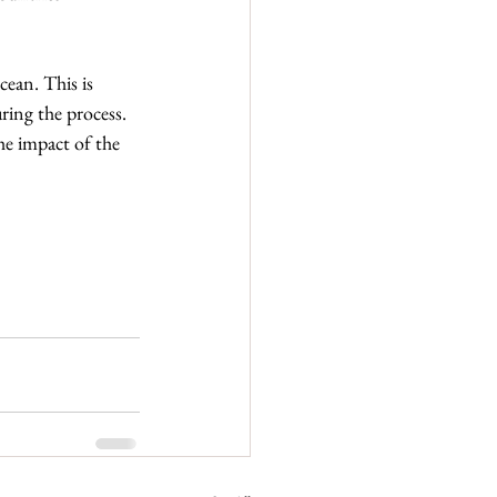
cean. This is 
ring the process. 
he impact of the 