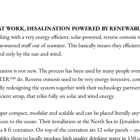
AT WORK, DESALINATION POWERED BY RENEWABL
with a very energy efficient, solar-powered, reverse osmosis t
 unwanted stuff out of seawater. This basically means they efficient
red only by the sun and wind.
nation is not new. The process has been used by many people over
ER™ do. Reverse osmosis used to be very energy intensive, co
 By redesigning the system together with their technology partner
cient setup, that relies fully on solar and wind energy.
super compact, modular and scalable and can be placed literally any
ccess to the ocean. Their installation at the North Sea in IJmuide
n a 8 ft container. On top of the container are 12 solar panels – 
nables them to locally produce high quality drinking water in 150 c