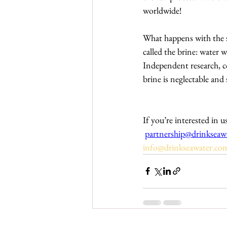
worldwide!
What happens with the sal
called the brine: water 
Independent research, c
brine is neglectable and 
If you’re interested i
partnership@drinkseaw
info@drinkseawater.co