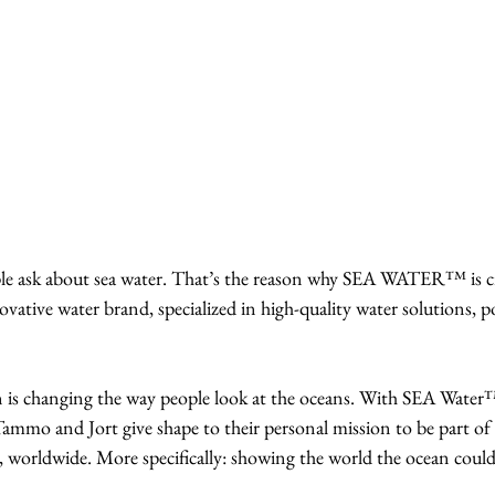
ople ask about sea water. That’s the reason why SEA WATER™ is c
vative water brand, specialized in high-quality water solutions, 
 changing the way people look at the oceans. With SEA Water
mmo and Jort give shape to their personal mission to be part of 
y, worldwide. More specifically: showing the world the ocean could 