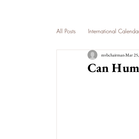
All Posts
International Calend
mvbchairman
Mar 25,
Can Hum