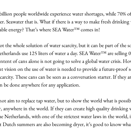
illion people worldwide experience water shortages, while 70% of 
er. Seawater that is. What if there is a way to make fresh drinking
wable energy? That’s where SEA Water™ comes in!
the whole solution of water scarcity, but it can be part of the s
etherlands use 125 liters of water a day. SEA Water™ are selling 0,
ntent of cans alone is not going to solve a global water crisis. Ho
nt vision on the use of water is needed to provide a future-proof s
carcity. These cans can be seen as a conversation starter. If they ar
an be done anywhere for any application.
 aim to replace tap water, but to show the world what is possible
r, anywhere in the world. If they can create high quality drinking 
e Netherlands, with one of the strictest water laws in the world, 
 Dutch summers are also becoming dryer, it’s good to know what