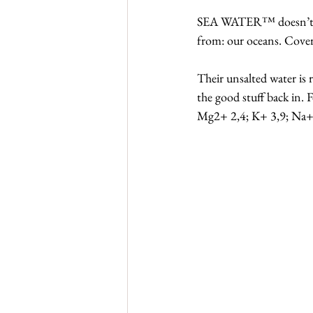
SEA WATER™ doesn’t tas
from: our oceans. Coveri
Their unsalted water is r
the good stuff back in.
Mg2+ 2,4; K+ 3,9; Na+ 