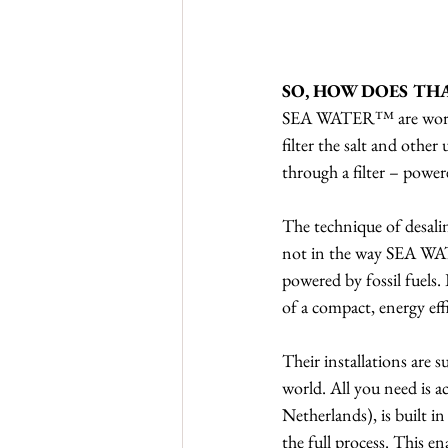
SO, HOW DOES TH
SEA WATER™ are working 
filter the salt and other
through a filter – powe
The technique of desali
not in the way SEA WAT
powered by fossil fuels.
of a compact, energy effi
Their installations are 
world. All you need is a
Netherlands), is built i
the full process. This e