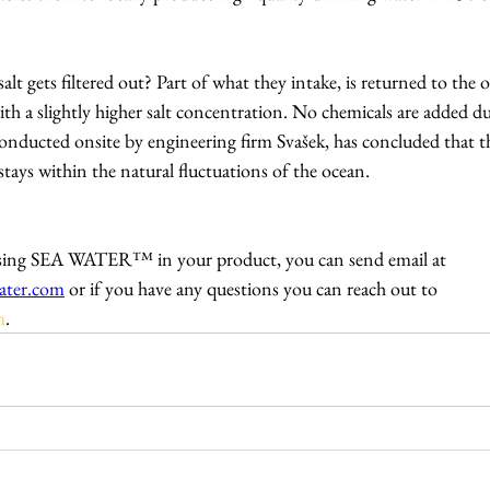
t gets filtered out? Part of what they intake, is returned to the o
with a slightly higher salt concentration. No chemicals are added du
onducted onsite by engineering firm Svašek, has concluded that t
stays within the natural fluctuations of the ocean.
n using SEA WATER™ in your product, you can send email at 
ater.com
 or if you have any questions you can reach out to 
m
.