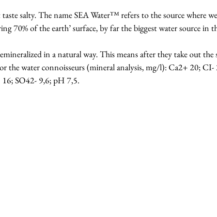
te salty. The name SEA Water™ refers to the source where we 
ng 70% of the earth’ surface, by far the biggest water source in t
emineralized in a natural way. This means after they take out the sa
 For the water connoisseurs (mineral analysis, mg/l): Ca2+ 20; C
16; SO42- 9,6; pH 7,5.