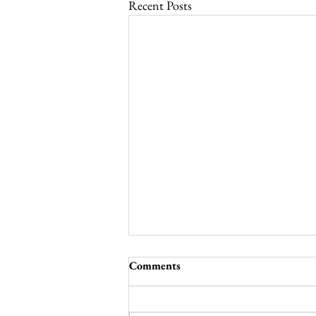
Recent Posts
Comments