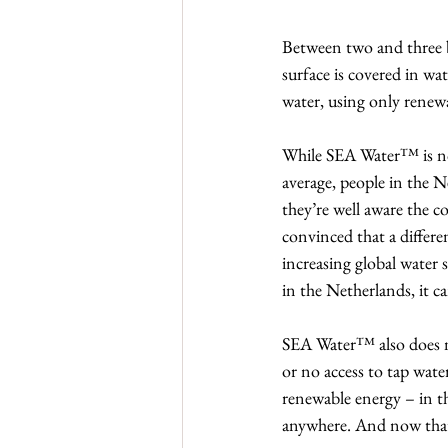
Between two and three b
surface is covered in wat
water, using only rene
While SEA Water™ is not 
average, people in the N
they’re well aware the co
convinced that a differe
increasing global water s
in the Netherlands, it c
SEA Water™ also does not
or no access to tap wate
renewable energy – in th
anywhere. And now that