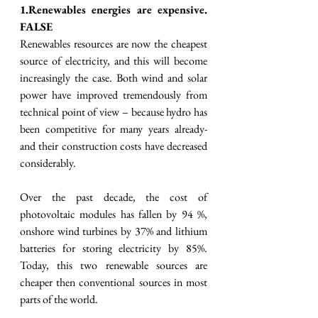
1.Renewables energies are expensive. 
FALSE
Renewables resources are now the cheapest 
source of electricity, and this will become 
increasingly the case. Both wind and solar 
power have improved tremendously from 
technical point of view – because hydro has 
been competitive for many years already- 
and their construction costs have decreased 
considerably.  
Over the past decade, the cost of 
photovoltaic modules has fallen by 94 %, 
onshore wind turbines by 37% and lithium 
batteries for storing electricity by 85%. 
Today, this two renewable sources are 
cheaper then conventional sources in most 
parts of the world. 