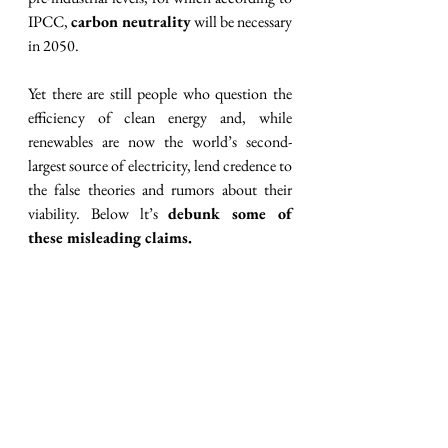
IPCC, 
carbon neutrality
 will be necessary 
in 2050.
Yet there are still people who question the 
efficiency of clean energy and, while 
renewables are now the world’s second-
largest source of electricity, lend credence to 
the false theories and rumors about their 
viability. Below lt’s 
debunk some of 
these misleading claims.