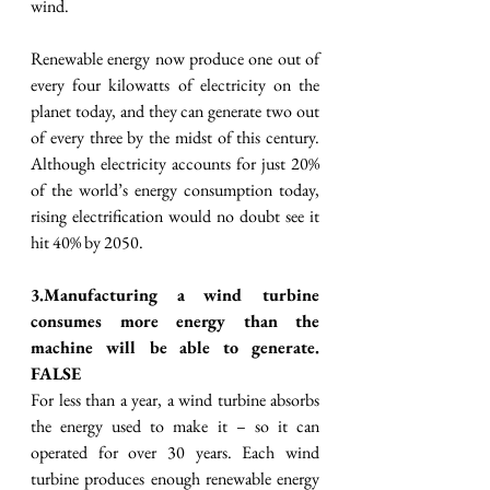
wind.
Renewable energy now produce one out of 
every four kilowatts of electricity on the 
planet today, and they can generate two out 
of every three by the midst of this century. 
Although electricity accounts for just 20% 
of the world’s energy consumption today, 
rising electrification would no doubt see it 
hit 40% by 2050.
3.Manufacturing a wind turbine 
consumes more energy than the 
machine will be able to generate. 
FALSE
For less than a year, a wind turbine absorbs 
the energy used to make it – so it can 
operated for over 30 years. Each wind 
turbine produces enough renewable energy 