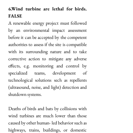
6.Wind turbine are lethal for birds. 
FALSE
A renewable energy project must followed 
by an environmental impact assessment 
before it can be accepted by the competent 
authorities to assess if the site is compatible 
with its surrounding nature and to take 
corrective action to mitigate any adverse 
effects, e.g. monitoring and control by 
specialized teams, development of 
technological solutions sech as repellents 
(ultrasound, noise, and light) detection and 
shutdown systems. 
Deaths of birds and bats by collisions with 
wind turbines are much lower than those 
caused by other human- led behavior such as 
highways, trains, buildings, or domestic 