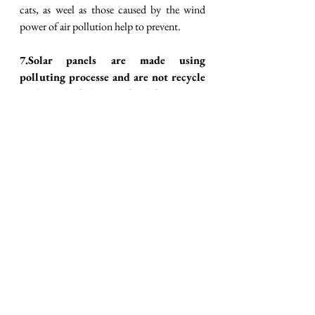
cats, as weel as those caused by the wind 
power of air pollution help to prevent. 
7.Solar panels are made using 
polluting processe and are not recycle 
at the end of their useful life. FALSE
It is estimated that state -of the -art 
photovoltaic panels will produce the energy 
spent during their manufacture within two 
years, while their useful life will be more 
than 25 years, a span in which they will 
continue to generate clean, free electricity. 
Inj addition, silicon, alumunium, glass, 
copper are the key components of 
photovoltaic panel, so its manufacture does 
not presuppose a highly polluting process 
that’s need security and safety measures 
beyond those for a traditional industrial 