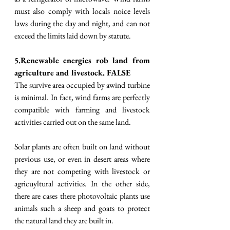
must also comply with locals noice levels 
laws during the day and night, and can not 
exceed the limits laid down by statute. 
5.Renewable energies rob land from 
agriculture and livestock. FALSE
The survive area occupied by awind turbine 
is minimal. In fact, wind farms are perfectly 
compatible with farming and livestock 
activities carried out on the same land. 
Solar plants are often built on land without 
previous use, or even in desert areas where 
they are not competing with livestock or 
agricuyltural activities. In the other side, 
there are cases there photovoltaic plants use 
animals such a sheep and goats to protect 
the natural land they are built in.