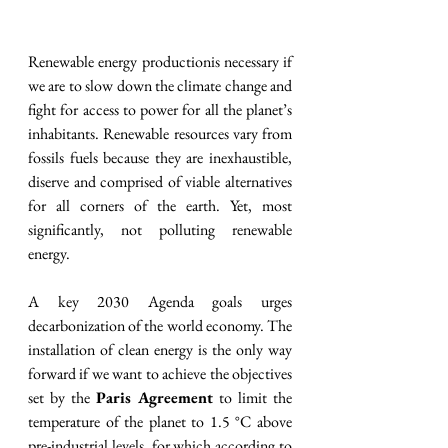
Renewable energy productionis necessary if 
we are to slow down the climate change and 
fight for access to power for all the planet’s 
inhabitants. Renewable resources vary from 
fossils fuels because they are inexhaustible, 
diserve and comprised of viable alternatives 
for all corners of the earth. Yet, most 
significantly, not polluting renewable 
energy. 
A key 2030 Agenda goals urges 
decarbonization of the world economy. The 
installation of clean energy is the only way 
forward if we want to achieve the objectives 
set by the 
Paris Agreement
 to limit the 
temperature of the planet to 1.5 °C above 
pre-industrial levels, for which according to 