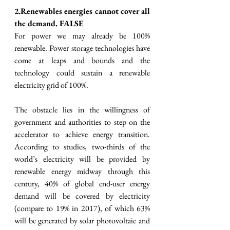
2.Renewables energies cannot cover all 
the demand. FALSE
For power we may already be 100% 
renewable. Power storage technologies have 
come at leaps and bounds and the 
technology could sustain a renewable 
electricity grid of 100%. 
The obstacle lies in the willingness of 
government and authorities to step on the 
accelerator to achieve energy transition. 
According to studies, two-thirds of the 
world’s electricity will be provided by 
renewable energy midway through this 
century, 40% of global end-user energy 
demand will be covered by electricity 
(compare to 19% in 2017), of which 63% 
will be generated by solar photovoltaic and 