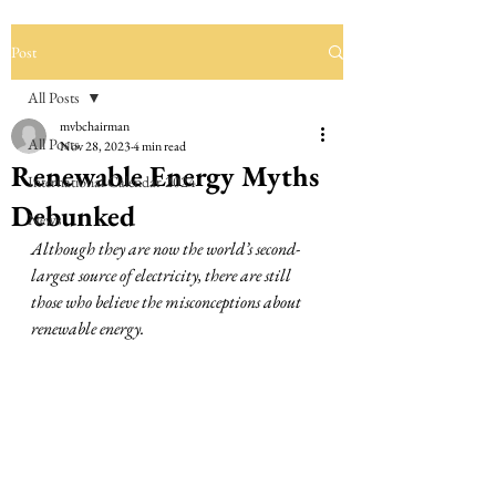
Post
All Posts
mvbchairman
All Posts
Nov 28, 2023
4 min read
Renewable Energy Myths
International Calendar 2024
Debunked
News
Although they are now the world’s second-
largest source of electricity, there are still 
those who believe the misconceptions about 
renewable energy. 