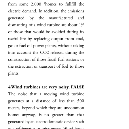
from some 2,000 *homes to fullfill the 
electric demand. In addition, the emissions 
generated by the manufactured and 
dismanting of a wind turbine are about 1% 
of those that would be avoided during its 
useful life by replacing output from coal, 
gas or fuel oil power plants, without taking 
into account the CO2 released during the 
construction of those fossil fuel stations or 
the extraction or transport of fuel to those 
plants. 
4.Wind turbines are very noisy. FALSE
The noise that a moving wind turbine 
generates at a distance of less than 500 
meters, beyond which they are uncommon 
homes anyway, is no greater than that 
generated by an electrodomestic device such 
as a refrigerator or microwave. Wind farms 