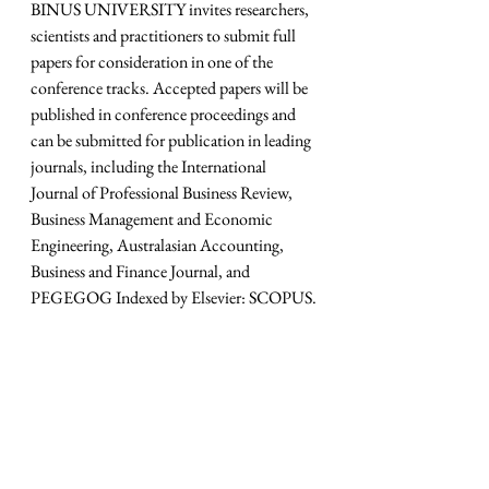
BINUS UNIVERSITY invites researchers, 
scientists and practitioners to submit full 
papers for consideration in one of the 
conference tracks. Accepted papers will be 
published in conference proceedings and 
can be submitted for publication in leading 
journals, including the International 
Journal of Professional Business Review, 
Business Management and Economic 
Engineering, Australasian Accounting, 
Business and Finance Journal, and 
PEGEGOG Indexed by Elsevier: SCOPUS.