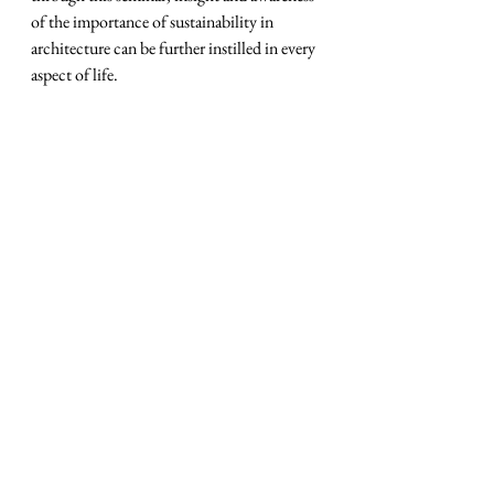
of the importance of sustainability in 
architecture can be further instilled in every 
aspect of life.
BINUS held CEO Speaks
BINUS Business School (BBS) again held a 
CEO Speaks event with the Startup Day 
concept with the theme Untold Stories of 
the Tech Industry: The Hope for a 
Sustainable New Economy.