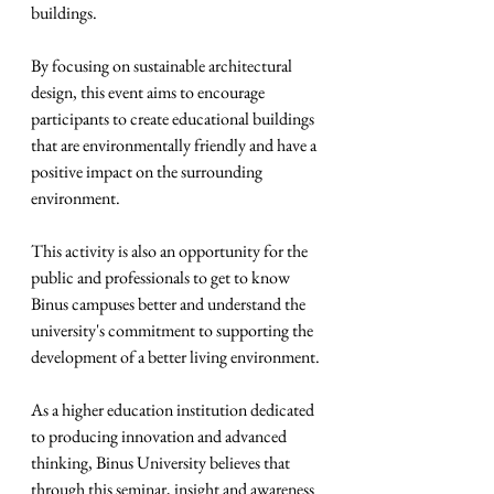
buildings.
By focusing on sustainable architectural 
design, this event aims to encourage 
participants to create educational buildings 
that are environmentally friendly and have a 
positive impact on the surrounding 
environment.
This activity is also an opportunity for the 
public and professionals to get to know 
Binus campuses better and understand the 
university's commitment to supporting the 
development of a better living environment.
As a higher education institution dedicated 
to producing innovation and advanced 
thinking, Binus University believes that 
through this seminar, insight and awareness 