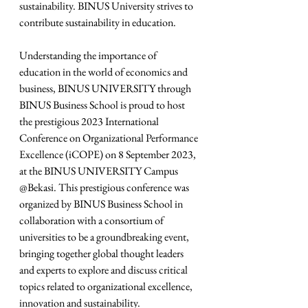
sustainability. BINUS University strives to 
contribute sustainability in education.
Understanding the importance of 
education in the world of economics and 
business, BINUS UNIVERSITY through 
BINUS Business School is proud to host 
the prestigious 2023 International 
Conference on Organizational Performance 
Excellence (iCOPE) on 8 September 2023, 
at the BINUS UNIVERSITY Campus 
@Bekasi. This prestigious conference was 
organized by BINUS Business School in 
collaboration with a consortium of 
universities to be a groundbreaking event, 
bringing together global thought leaders 
and experts to explore and discuss critical 
topics related to organizational excellence, 
innovation and sustainability.