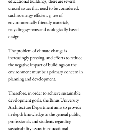
educational buildings, there are several 
crucial issues that need to be considered, 
such as energy efficiency, use of 
environmentally friendly materials, 
recycling systems and ecologically based 
design.
The problem of climate change is 
increasingly pressing, and efforts to reduce 
the negative impact of buildings on the 
environment must be a primary concern in 
planning and development.
Therefore, in order to achieve sustainable 
development goals, the Binus University 
Architecture Department aims to provide 
in-depth knowledge to the general public, 
professionals and students regarding 
sustainability issues in educational 