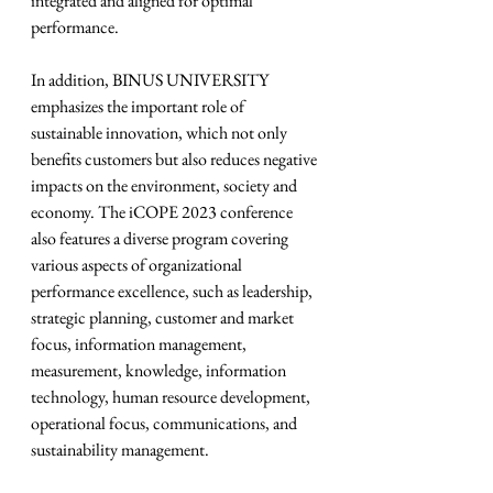
integrated and aligned for optimal 
performance.
In addition, BINUS UNIVERSITY 
emphasizes the important role of 
sustainable innovation, which not only 
benefits customers but also reduces negative 
impacts on the environment, society and 
economy. The iCOPE 2023 conference 
also features a diverse program covering 
various aspects of organizational 
performance excellence, such as leadership, 
strategic planning, customer and market 
focus, information management, 
measurement, knowledge, information 
technology, human resource development, 
operational focus, communications, and 
sustainability management.