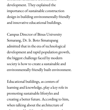
development. They explained the 
importance of sustainable construction 
design in building environmentally friendly 
and innovative educational buildings.
Campus Director of Binus University 
Semarang, Dr. Ir. Boto Simatupang 
admitted that in the era of technological 
development and rapid population growth, 
the biggest challenge faced by modern 
society is how to create a sustainable and 
environmentally friendly built environment.
Educational buildings, as centers of 
learning and knowledge, play a key role in 
promoting sustainable lifestyles and 
creating a better future. According to him, 
when talking about the architecture of 