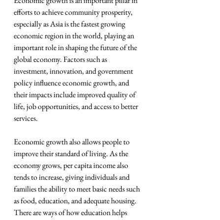
Economic growth is an important pillar in 
efforts to achieve community prosperity, 
especially as Asia is the fastest growing 
economic region in the world, playing an 
important role in shaping the future of the 
global economy. Factors such as 
investment, innovation, and government 
policy influence economic growth, and 
their impacts include improved quality of 
life, job opportunities, and access to better 
services.
Economic growth also allows people to 
improve their standard of living. As the 
economy grows, per capita income also 
tends to increase, giving individuals and 
families the ability to meet basic needs such 
as food, education, and adequate housing. 
There are ways of how education helps 