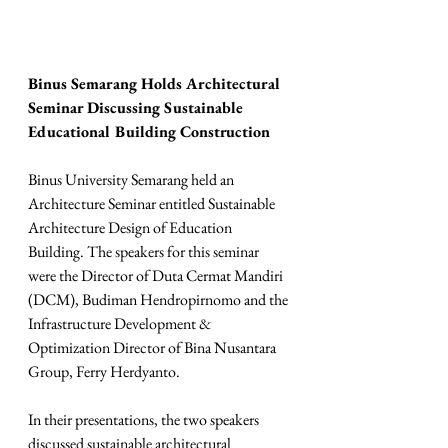
Binus Semarang Holds Architectural 
Seminar Discussing Sustainable 
Educational Building Construction
Binus University Semarang held an 
Architecture Seminar entitled Sustainable 
Architecture Design of Education 
Building. The speakers for this seminar 
were the Director of Duta Cermat Mandiri 
(DCM), Budiman Hendropirnomo and the 
Infrastructure Development & 
Optimization Director of Bina Nusantara 
Group, Ferry Herdyanto.
In their presentations, the two speakers 
discussed sustainable architectural 