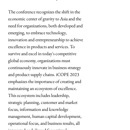
The conference recognizes the shift in the 
economic center of gravity to Asia and the 
need for organizations, both developed and 
emerging, to embrace technology, 
innovation and entrepreneurship to achieve 
excellence in products and services. To 
survive and excel in today's competitive 
global economy, organizations must 
continuously innovate in business strategy 
and product supply chains. iCOPE 2023 
emphasizes the importance of creating and 
maintaining an ecosystem of excellence. 
This ecosystem includes leadership, 
strategic planning, customer and market 
focus, information and knowledge 
management, human capital development, 
operational focus, and business results, all 