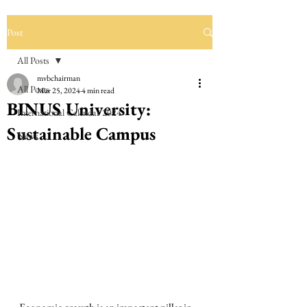
Post
All Posts
mvbchairman
All Posts
Mar 25, 2024
4 min read
BINUS University:
International Calendar 2024
Sustainable Campus
News