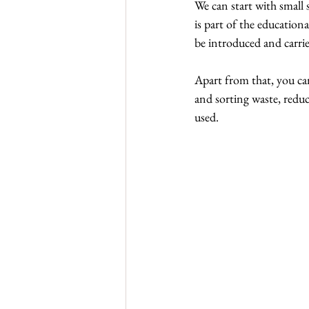
We can start with small 
is part of the educationa
be introduced and carried
Apart from that, you ca
and sorting waste, reduc
used.