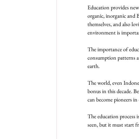
Education provides new 
organic, inorganic and 
themselves, and also lo
environment is important
The importance of educat
consumption patterns an
earth.
The world, even Indones
bonus in this decade. Be
can become pioneers in 
The education process is 
seen, but it must start f