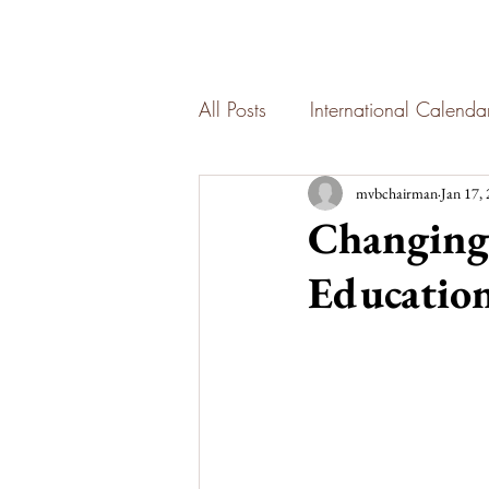
All Posts
International Calend
mvbchairman
Jan 17,
Changing 
Education