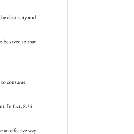
he electricity and 
o be saved so that 
n to consume 
t. In fact, 8.34 
e an effective way 