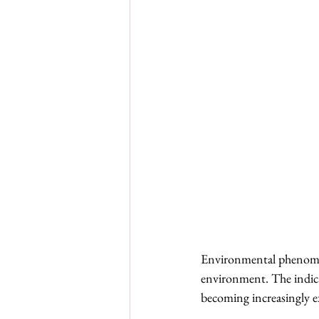
Environmental phenomena a
environment. The indicat
becoming increasingly ext