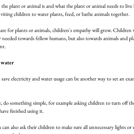
 the plant or animal is and what the plant or animal needs to live h
nviting children to water plants, feed, or bathe animals together.
are for plants or animals, children's empathy will grow. Children wi
y needed towards fellow humans, but also towards animals and pl
nt.
d water
save electricity and water usage can be another way to set an exam
 do something simple, for example asking children to turn off the 
have finished using it.
can also ask their children to make sure all unnecessary lights or 