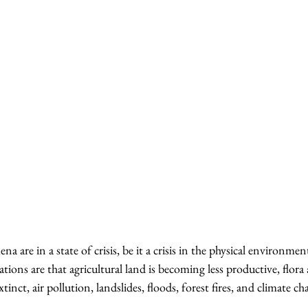
re in a state of crisis, be it a crisis in the physical environment
ions are that agricultural land is becoming less productive, flora
inct, air pollution, landslides, floods, forest fires, and climate ch