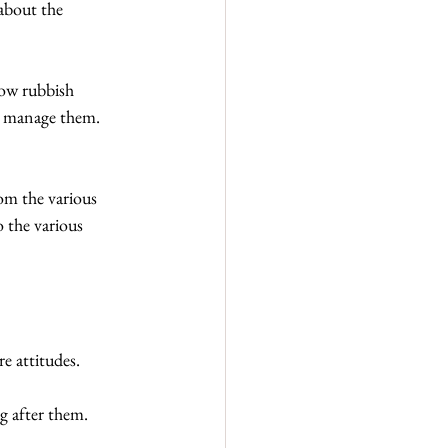
about the 
row rubbish 
or manage them. 
om the various 
 the various 
re attitudes.
ng after them.