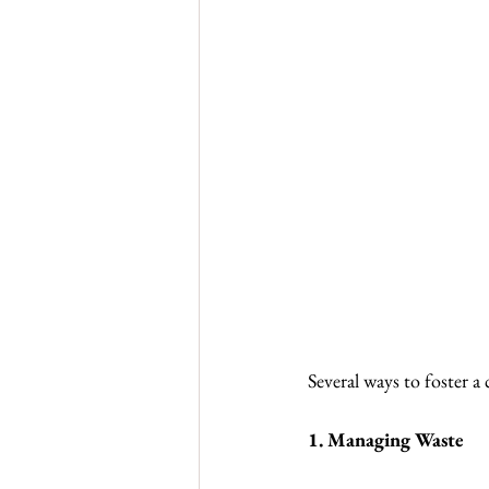
Several ways to foster a
1. Managing Waste