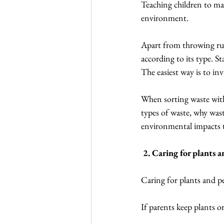
Teaching children to man
environment.
Apart from throwing rubb
according to its type. S
The easiest way is to i
When sorting waste with 
types of waste, why wast
environmental impacts t
 2. Caring for plants 
Caring for plants and pet
If parents keep plants or