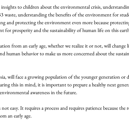
insights to children about the environmental crisis, understandi
B3 waste, understanding the benefits of the environment for stud
ving and protecting the environment even more because protectin
 for prosperity and the sustainability of human life on this eart
ion from an early age, whether we realize it or not, will change lif
d human behavior to make us more concerned about the sustainab
ia, will face a growing population of the younger generation or
aring this in mind, it is important to prepare a healthy next gener
environmental awareness in the future.
not easy. It requires a process and requires patience because the re
rom an early age.