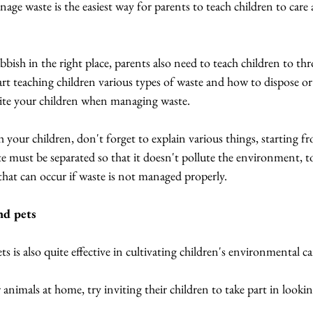
age waste is the easiest way for parents to teach children to care 
ish in the right place, parents also need to teach children to th
tart teaching children various types of waste and how to dispose 
nvite your children when managing waste.
your children, don't forget to explain various things, starting fr
e must be separated so that it doesn't pollute the environment, to
hat can occur if waste is not managed properly.
and pets
s is also quite effective in cultivating children's environmental ca
 animals at home, try inviting their children to take part in looki