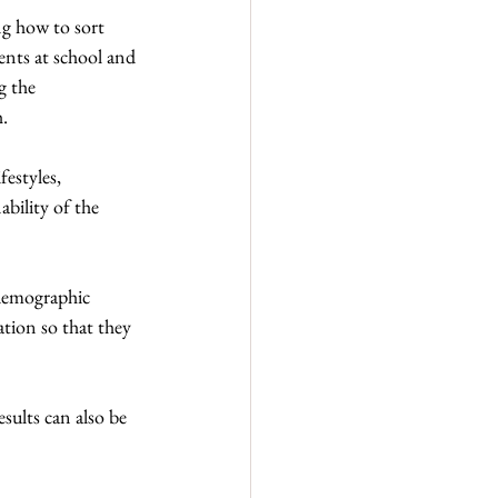
ng how to sort 
ents at school and 
g the 
h.
estyles, 
ility of the 
 demographic 
ation so that they 
sults can also be 