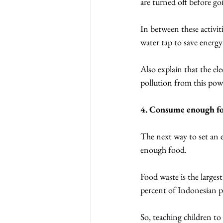
are turned off before go
In between these activiti
water tap to save energ
Also explain that the el
pollution from this pow
4. Consume enough f
The next way to set an 
enough food.
Food waste is the larges
percent of Indonesian pe
So, teaching children to