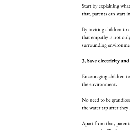
Start by explaining what
that, parents can start i
By inviting children to c
that empathy is not onl
surrounding environme
3. Save electricity an
Encouraging children to 
the environment.
No need to be grandiose,
the water tap after they 
Apart from that, parents 