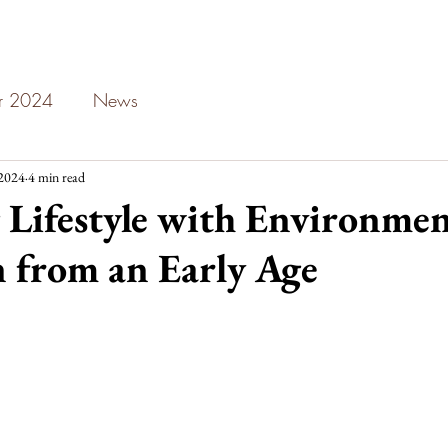
ar 2024
News
 2024
4 min read
Lifestyle with Environmen
 from an Early Age