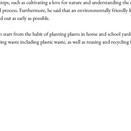
steps, such as cultivating a love for nature and understanding the 
l process. Furthermore, he said that an environmentally friendly li
 out as early as possible.
n start from the habit of planting plants in home and school yard
ing waste including plastic waste, as well as reusing and recycling 