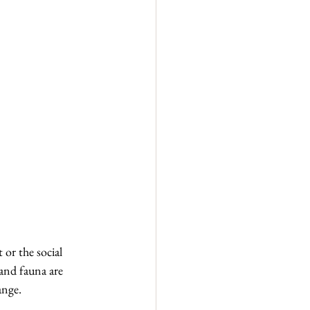
 or the social 
 and fauna are 
ange.