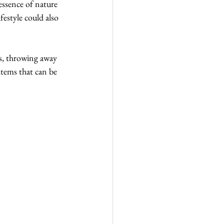
essence of nature 
festyle could also 
s, throwing away 
items that can be 