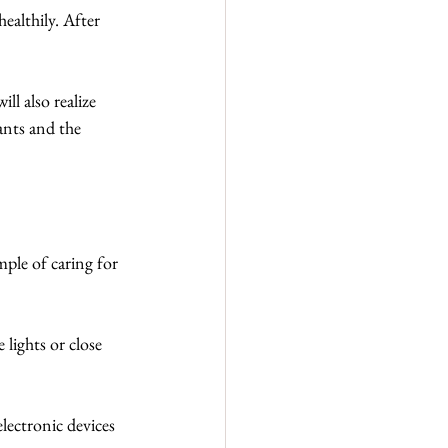
ealthily. After 
ll also realize 
ants and the 
ple of caring for 
lights or close 
electronic devices 