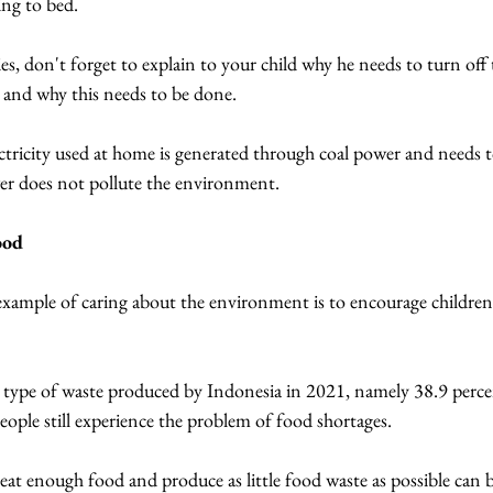
ing to bed.
es, don't forget to explain to your child why he needs to turn off t
y and why this needs to be done.
ectricity used at home is generated through coal power and needs t
er does not pollute the environment.
ood
example of caring about the environment is to encourage childre
t type of waste produced by Indonesia in 2021, namely 38.9 percen
ople still experience the problem of food shortages.
 eat enough food and produce as little food waste as possible can b