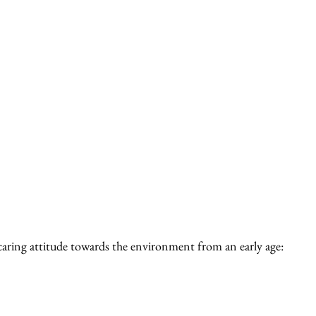
 caring attitude towards the environment from an early age: